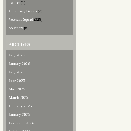
Twitter
(1)
University Games
(7)
Veterans Squad
(328)
Vouchers
(8)
ARCHIVES
July 2026
January 2026
July 2025
June 2025
May 2025
March 2025
February 2025
January 2025
December 2024