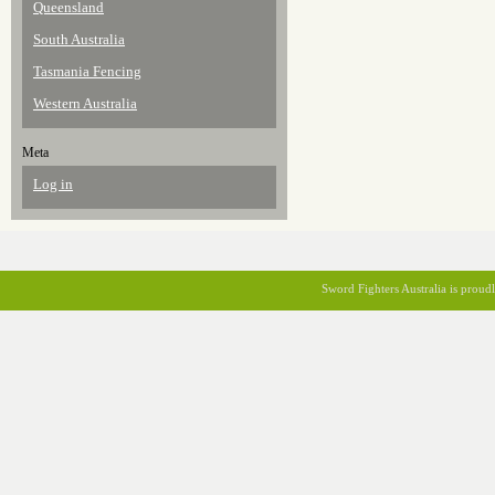
Queensland
South Australia
Tasmania Fencing
Western Australia
Meta
Log in
Sword Fighters Australia is prou