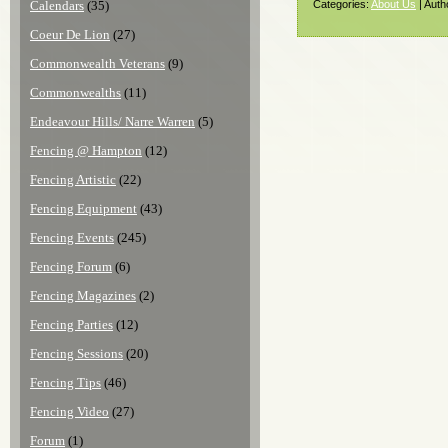
Calendars
(35)
Categories:
About Us
| Auth
Coeur De Lion
(27)
Commonwealth Veterans
(9)
Commonwealths
(11)
Endeavour Hills/ Narre Warren
(5)
Fencing @ Hampton
(12)
Fencing Artistic
(22)
Fencing Equipment
(43)
Fencing Events
(245)
Fencing Forum
(6)
Fencing Magazines
(2)
Fencing Parties
(12)
Fencing Sessions
(20)
Fencing Tips
(46)
Fencing Video
(27)
Forum
(1)