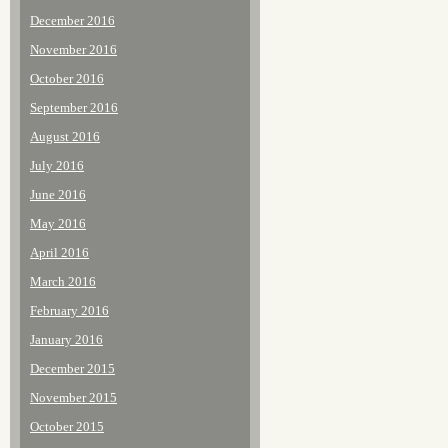
December 2016
November 2016
October 2016
September 2016
August 2016
July 2016
June 2016
May 2016
April 2016
March 2016
February 2016
January 2016
December 2015
November 2015
October 2015