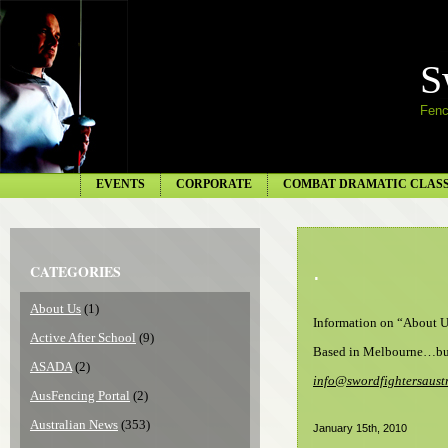
S
Fenc
EVENTS
CORPORATE
COMBAT DRAMATIC CLAS
.
CATEGORIES
About Us
(1)
Information on “About U
Active After School
(9)
Based in Melbourne…but
ASADA
(2)
info@swordfightersaust
AusFencing Portal
(2)
Australian News
(353)
January 15th, 2010