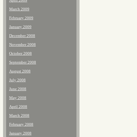
April 2009
March 2009
February 2009
January 2009
December 2008
November 2008
October 2008
September 2008
August 2008
July 2008
June 2008
May 2008
April 2008
March 2008
February 2008
January 2008