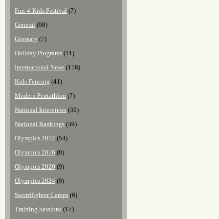
Fun-4-Kids Festival
(7)
General
(98)
Glossary
(7)
Holiday Programs
(11)
International News
(118)
Kids Fencing
(41)
Modern Pentathlon
(7)
National Interviews
(39)
National Rankings
(39)
Olympics 2012
(54)
Olympics 2016
(8)
Olympics 2020
(9)
Olympics 2024
(9)
Swordfighter Camps
(6)
Training Sessions
(17)