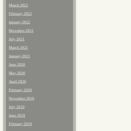
March 2022
February 2022
January 2022
December 2021
July 2021
March 2021
January 2021
June 2020
May 2020
April 2020
February 2020
November 2019
July 2019
June 2019
February 2019