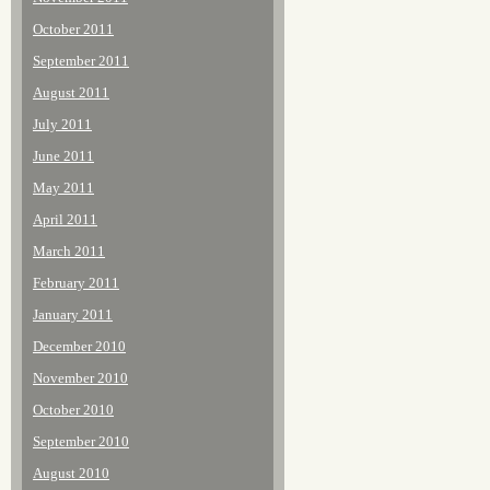
October 2011
September 2011
August 2011
July 2011
June 2011
May 2011
April 2011
March 2011
February 2011
January 2011
December 2010
November 2010
October 2010
September 2010
August 2010