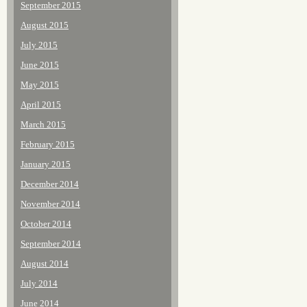
September 2015
August 2015
July 2015
June 2015
May 2015
April 2015
March 2015
February 2015
January 2015
December 2014
November 2014
October 2014
September 2014
August 2014
July 2014
June 2014