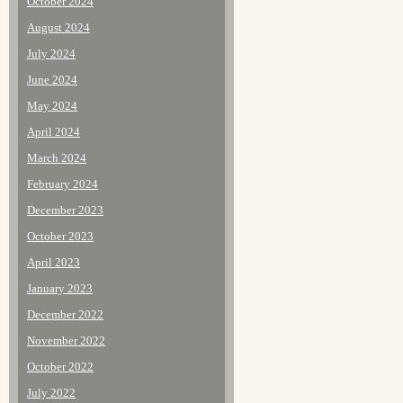
October 2024
August 2024
July 2024
June 2024
May 2024
April 2024
March 2024
February 2024
December 2023
October 2023
April 2023
January 2023
December 2022
November 2022
October 2022
July 2022