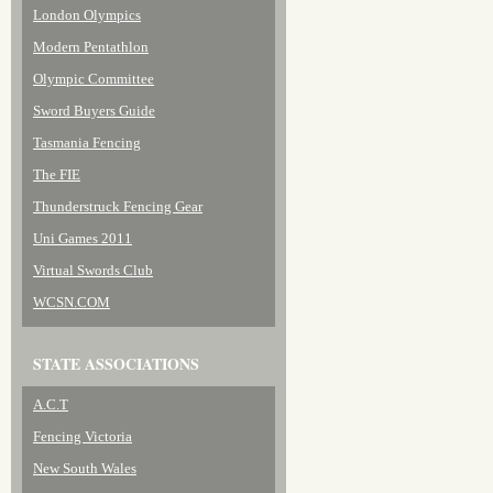
London Olympics
Modern Pentathlon
Olympic Committee
Sword Buyers Guide
Tasmania Fencing
The FIE
Thunderstruck Fencing Gear
Uni Games 2011
Virtual Swords Club
WCSN.COM
STATE ASSOCIATIONS
A.C.T
Fencing Victoria
New South Wales