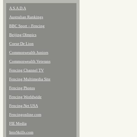
A.S.A.D.A
Australian Rankings
BBC Sport – Fencing
Beijing Olmpics
Coeur De Lion
Commonwealth Juniors
Commonwealth Veterans
Fencing Channel TV
Fencing Multimedia Site
Fencing Photos
Fencing Worldwide
Fencing.Net USA
Fencingonline.com
FIE Media
IntoSkills.com