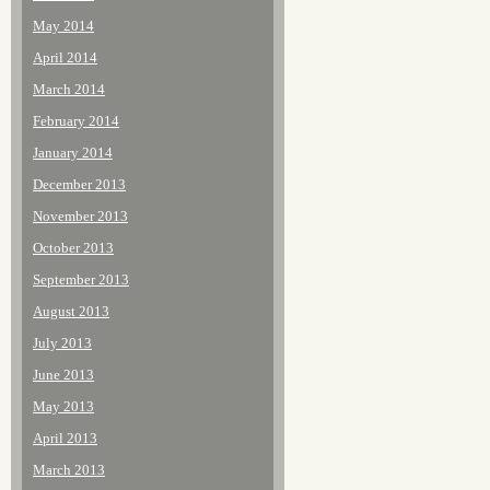
May 2014
April 2014
March 2014
February 2014
January 2014
December 2013
November 2013
October 2013
September 2013
August 2013
July 2013
June 2013
May 2013
April 2013
March 2013