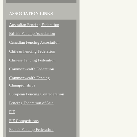
ASSOCIATION LINKS
Australian Fencing Federation
British Fencing Association
Canadian Fencing Association
Chilean Fencing Federation
Chinese Fencing Federation
Commonwealth Federation
Commonwealth Fencing
Championships
European Fencing Confederation
Fencing Federation of Asia
FIE
FIE Competitions
French Fencing Federation