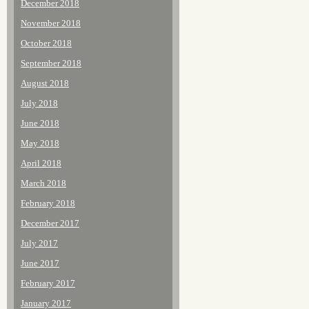
December 2018
November 2018
October 2018
September 2018
August 2018
July 2018
June 2018
May 2018
April 2018
March 2018
February 2018
December 2017
July 2017
June 2017
February 2017
January 2017