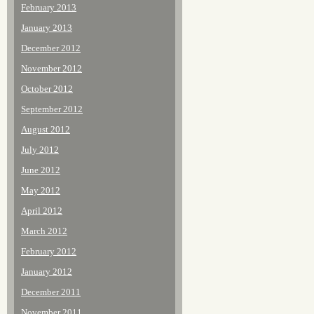
February 2013
January 2013
December 2012
November 2012
October 2012
September 2012
August 2012
July 2012
June 2012
May 2012
April 2012
March 2012
February 2012
January 2012
December 2011
November 2011