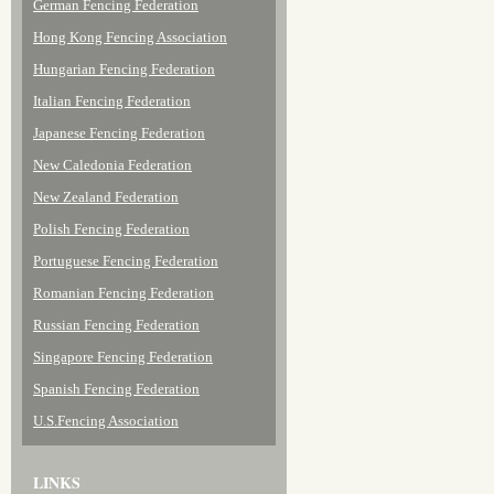
German Fencing Federation
Hong Kong Fencing Association
Hungarian Fencing Federation
Italian Fencing Federation
Japanese Fencing Federation
New Caledonia Federation
New Zealand Federation
Polish Fencing Federation
Portuguese Fencing Federation
Romanian Fencing Federation
Russian Fencing Federation
Singapore Fencing Federation
Spanish Fencing Federation
U.S.Fencing Association
LINKS