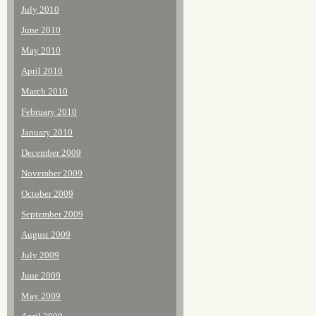
July 2010
June 2010
May 2010
April 2010
March 2010
February 2010
January 2010
December 2009
November 2009
October 2009
September 2009
August 2009
July 2009
June 2009
May 2009