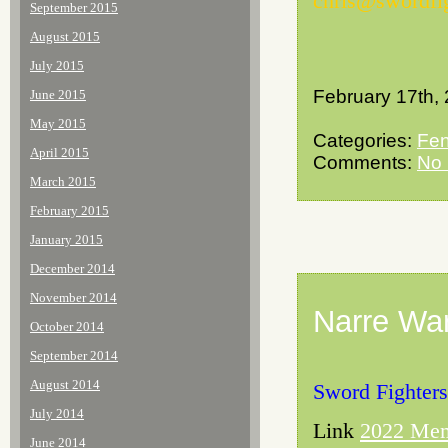
chris@swordfi
September 2015
August 2015
July 2015
February 17th,
June 2015
May 2015
Categories:
Fen
April 2015
Comments:
No
March 2015
February 2015
January 2015
December 2014
November 2014
Narre War
October 2014
September 2014
August 2014
Sword Fighters
July 2014
Link
2022 Mem
June 2014