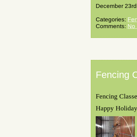
December 23rd
Categories:
Fen
Comments:
No
Fencing 
Fencing Classe
Happy Holidays