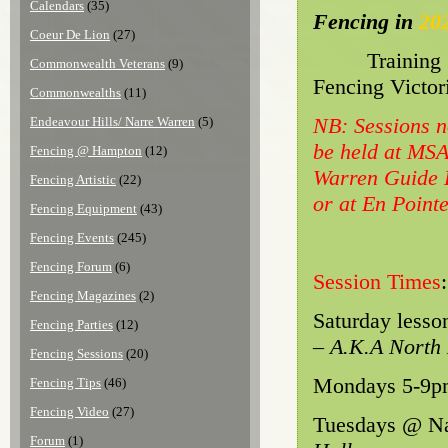
Calendars
(35)
Fencing in
20
Coeur De Lion
(27)
Training
Commonwealth Veterans
(9)
Fencing Victor
Commonwealths
(11)
NB: Sessions n
Endeavour Hills/ Narre Warren
(5)
be held at MS
Fencing @ Hampton
(12)
Warren Guide H
Fencing Artistic
(22)
or at En Point
Fencing Equipment
(43)
Fencing Events
(245)
Fencing Forum
(6)
Session Times
:
Fencing Magazines
(2)
Saturday lesso
Fencing Parties
(12)
– A.K.A North
Fencing Sessions
(20)
Mondays 5-9pm
Fencing Tips
(46)
Fencing Video
(27)
Tuesdays @ Na
Forum
(1)