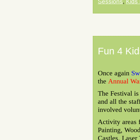
Sessions
,
Kids
Fun 4 Kid
Once again
Swo
the
Annual War
The Festival i
and all the sta
involved volun
Activity areas
Painting, Wood
Castles, Laser