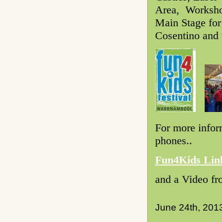
Area, Workshop
Main Stage for
Cosentino and 
For more infor
phones..
Fun4Kids Lin
and a Video fr
June 24th, 201