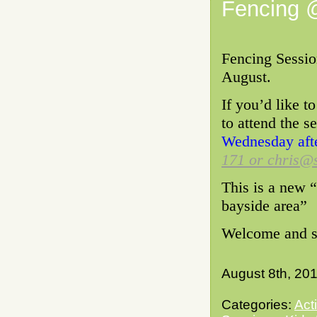
Fencing 
Fencing Sessio
August.
If you’d like t
to attend the s
Wednesday aft
171 or chris@s
This is a new “
bayside area”
Welcome and se
August 8th, 20
Categories:
Act