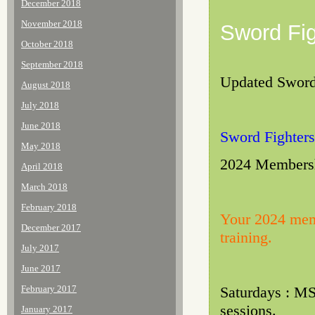
December 2018
November 2018
Sword Fig
October 2018
September 2018
Updated Sword 
August 2018
July 2018
June 2018
Sword Fighters
May 2018
2024 Membershi
April 2018
March 2018
February 2018
Your 2024 memb
December 2017
training.
July 2017
June 2017
February 2017
Saturdays : M
sessions.
January 2017