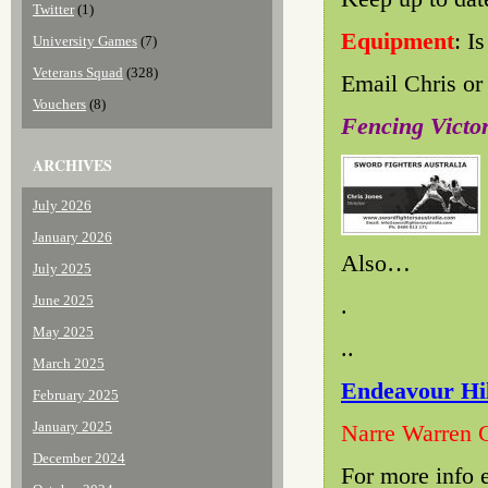
Twitter
(1)
Equipment
: I
University Games
(7)
Veterans Squad
(328)
Email Chris or 
Vouchers
(8)
Fencing Vict
ARCHIVES
July 2026
January 2026
Also…
July 2025
June 2025
.
May 2025
..
March 2025
Endeavour Hil
February 2025
January 2025
Narre Warren 
December 2024
For more info 