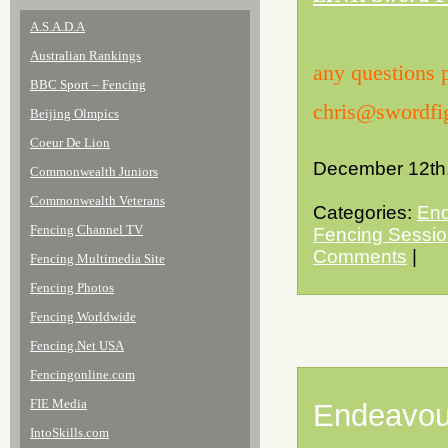
A.S.A.D.A
Australian Rankings
any questions 
BBC Sport – Fencing
chris@swordfig
Beijing Olmpics
Coeur De Lion
December 12th
Commonwealth Juniors
Commonwealth Veterans
Categories:
End
Fencing Channel TV
Fencing Sessi
Comments
|
Fencing Multimedia Site
Fencing Photos
Fencing Worldwide
Fencing.Net USA
Fencingonline.com
FIE Media
Endeavou
IntoSkills.com