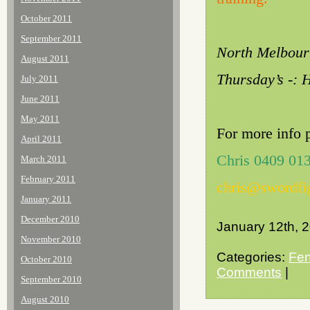
October 2011
September 2011
North Melbourn
August 2011
Thursday’s -: 
July 2011
June 2011
May 2011
For more info 
April 2011
Chris 0409 01
March 2011
February 2011
chris@swordfi
January 2011
December 2010
January 12th, 
November 2010
Categories:
Fen
October 2010
Comments
|
September 2010
August 2010