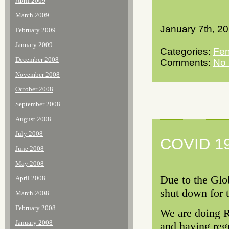
April 2009
March 2009
January 7th, 2
February 2009
January 2009
Categories:
Fen
December 2008
Comments:
No
November 2008
October 2008
September 2008
August 2008
July 2008
COVID 19
June 2008
May 2008
Due to the Glo
April 2008
shut down for 
March 2008
February 2008
We are doing R
January 2008
and having regu