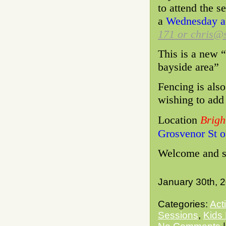
to attend the s
a
Wednesday af
171 or chris@s
This is a new “
bayside area”
Fencing is also
wishing to add
Location
Brig
Grosvenor St o
Welcome and se
January 30th, 
Categories:
Act
Sessions
,
Kids