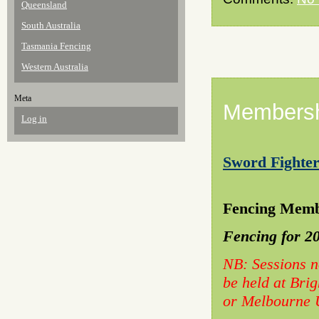
Queensland
South Australia
Tasmania Fencing
Western Australia
Meta
Membersh
Log in
Sword Fighter
23/
Fencing Memb
Fencing for 2
NB: Sessions n
be held at Bri
or Melbourne U