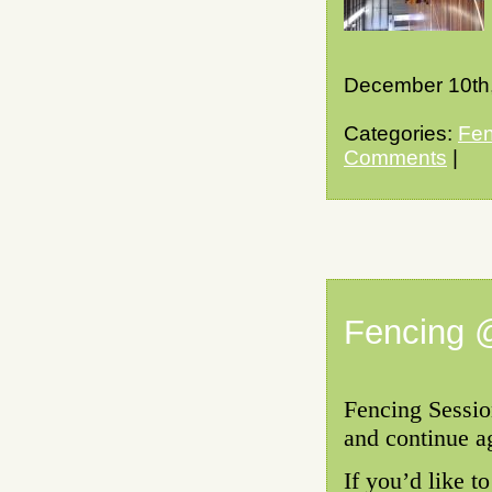
December 10th
Categories:
Fen
Comments
|
Fencing 
Fencing Sessio
and continue a
If you’d like t