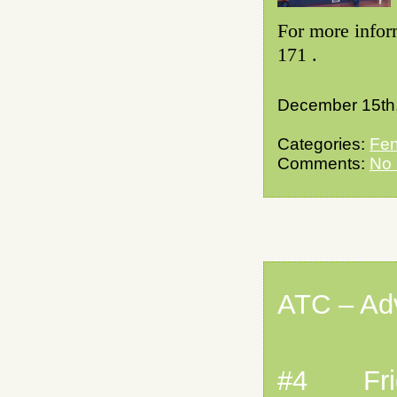
For more infor
171 .
December 15th
Categories:
Fen
Comments:
No
ATC – Ad
#4 Frida