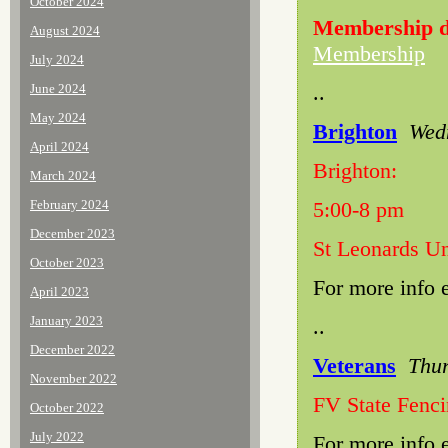
October 2024
Membership d
August 2024
Membership
July 2024
..
June 2024
May 2024
Brighton
Wedn
April 2024
Brighton:
March 2024
February 2024
5:00-8 pm
December 2023
St Leonards Un
October 2023
For more info 
April 2023
January 2023
..
December 2022
Veterans
Thur
November 2022
FV State Fenc
October 2022
July 2022
For more info 