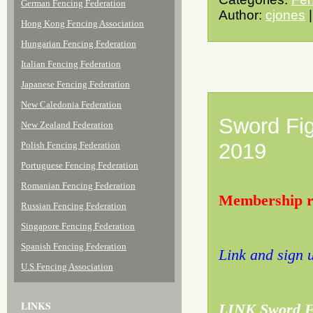
German Fencing Federation
Author:
cjones
|
Hong Kong Fencing Association
Hungarian Fencing Federation
Italian Fencing Federation
Japanese Fencing Federation
New Caledonia Federation
Sword Fig
New Zealand Federation
2019
Polish Fencing Federation
Portuguese Fencing Federation
Romanian Fencing Federation
Membership re
Russian Fencing Federation
Singapore Fencing Federation
Spanish Fencing Federation
Link and sign 
U.S.Fencing Association
LINKS
LINK Sword Fi