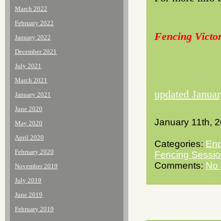
March 2022
February 2022
Fencing Victo
January 2022
December 2021
July 2021
March 2021
updated Janua
January 2021
June 2020
January 11th, 
May 2020
April 2020
Categories:
End
February 2020
Fencing Sessi
Comments:
No
November 2019
July 2019
June 2019
February 2019