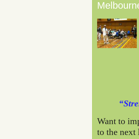
Melbourne
“Stre
Want to im
to the next 