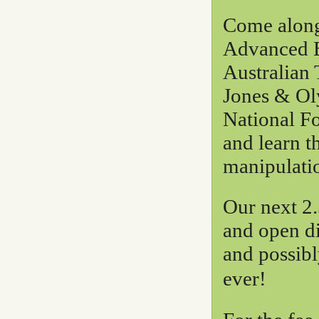
Come along 
Advanced B
Australian
Jones & Ol
National F
and learn t
manipulati
Our next 2.
and open d
and possibl
ever!