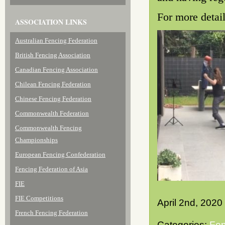
For more detai
ASSOCIATION LINKS
Australian Fencing Federation
British Fencing Association
Canadian Fencing Association
Chilean Fencing Federation
Chinese Fencing Federation
Commonwealth Federation
Commonwealth Fencing
Championships
European Fencing Confederation
Fencing Federation of Asia
FIE
FIE Competitions
April 2nd, 2020
French Fencing Federation
Categories:
Fen