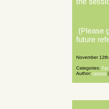
the sessi
(Please g
future ref
November 12th
Categories:
Fen
Author:
cjones
|