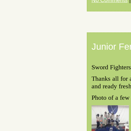
No Comments
|
Junior Fe
Sword Fighters
Thanks all for 
and ready fresh
Photo of a few 