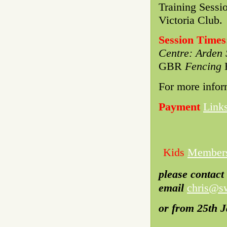
Training Sessi
Victoria Club.
Session Times
Centre: Arden 
GBR
Fencing
H
For more infor
Payment
Link
Kids
Member
please contact
email
chris@sw
or from 25th 