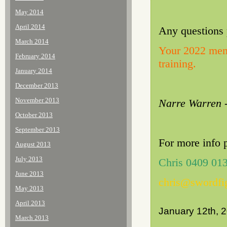
May 2014
April 2014
Any questions 
March 2014
Your 2022 memb
February 2014
training.
January 2014
December 2013
November 2013
Narre Warren -
October 2013
September 2013
For more info 
August 2013
July 2013
Chris 0409 01
June 2013
chris@swordfi
May 2013
April 2013
January 12th, 
March 2013