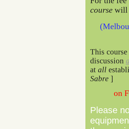
For the fee
course
will
(Melbour
This course
discussion
at
all
establ
Sabre
]
on 
Please no
equipment