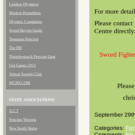
London Olympics
For more detai
Modern Pentathlon
Olympic Committee
Please contact
Centre directly
Sword Buyers Guide
Tasmania Fencing
The FIE
Sword Fighte
Thunderstruck Fencing Gear
Uni Games 2011
Virtual Swords Club
WCSN.COM
Please
chri
STATE ASSOCIATIONS
A.C.T
September 29th
Fencing Victoria
Categories:
Fen
New South Wales
Comments:
No