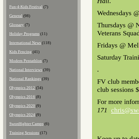
Hall
.
Fun-4-Kids Festival
(7)
Wednesdays @ 
General
(98)
Thursdays @ N
Glossary
(7)
Veterans Squa
Holiday Programs
(11)
International News
(118)
Fridays @ Melb
Kids Fencing
(41)
Saturday Train
Modern Pentathlon
(7)
.
National Interviews
(39)
National Rankings
(39)
FV club member
Olympics 2012
(54)
club sessions $
Olympics 2016
(8)
For more infor
Olympics 2020
(9)
171
chris@swo
Olympics 2024
(9)
Swordfighter Camps
(6)
Training Sessions
(17)
Keep up to dat