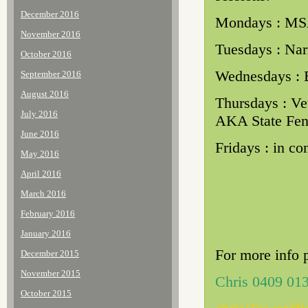
December 2016
Mondays : MS
November 2016
Tuesdays : Nar
October 2016
Wednesdays : 
September 2016
August 2016
Thursdays : Ve
July 2016
AKA State Fen
June 2016
Fridays : in c
May 2016
April 2016
March 2016
February 2016
January 2016
For more info 
December 2015
November 2015
Chris 0409 01
October 2015