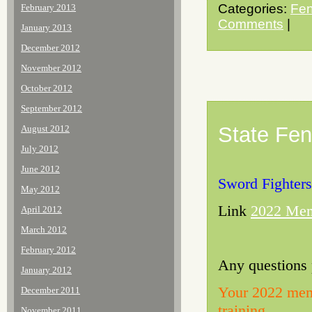
Categories:
Fen
February 2013
Comments
|
January 2013
December 2012
November 2012
October 2012
September 2012
State Fen
August 2012
July 2012
June 2012
Sword Fighters
May 2012
Link
2022 Mem
April 2012
March 2012
February 2012
Any questions 
January 2012
Your 2022 memb
December 2011
training.
November 2011