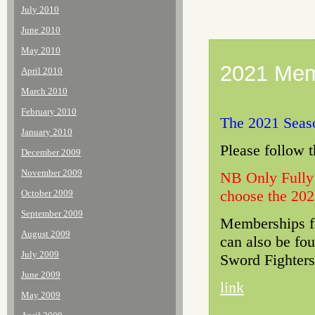
July 2010
June 2010
May 2010
2021 Mem
April 2010
March 2010
February 2010
The 2021 Seaso
January 2010
Please follow 
December 2009
November 2009
NB Only Fully
choose the 202
October 2009
September 2009
Memberships fo
August 2009
can also be fou
July 2009
Sword Fighters
June 2009
link
May 2009