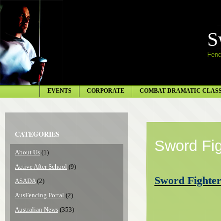
S
Fenc
EVENTS
CORPORATE
COMBAT DRAMATIC CLAS
CATEGORIES
Sword Fig
About Us
(1)
Active After School
(9)
Sword Fighter
ASADA
(2)
AusFencing Portal
(2)
Australian News
(353)