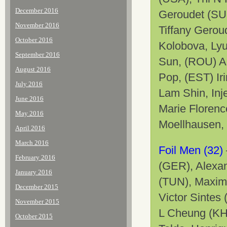
December 2016
Geroudet (SUI
November 2016
Tiffany Gerou
October 2016
Kolobova, Lyu
September 2016
Sun, (ROU) A
August 2016
Pop, (EST) Iri
July 2016
Lam Shin, Inj
June 2016
Marie Floren
May 2016
Moellhausen,
April 2016
March 2016
Foil Men (32)
February 2016
(GER), Alexa
January 2016
(TUN), Maxim
December 2015
Victor Sintes
November 2015
L Cheung (KH
October 2015