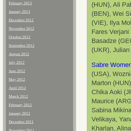
February 2013
(HUN), Ali P
January 2013
(BEN), Wei S
December 2012
(VIE), Ilya M
November 2012
Fares Verjan
October 2012
Basadze (GEO
September 2012
(UKR), Julian
August 2012
July 2012
Sabre Women
June 2012
(USA), Wozni
May 2012
Marton (HUN),
April 2012
Chika Aoki (J
March 2012
Maurice (ARG
February 2012
Sabina Mikin
January 2012
Velikaya, Yan
December 2011
Kharlan, Alin
November 2011