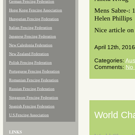
German Fencing Federation
Mens Sabre-
Hong Kong Fencing Association
Helen Phillips
Hungarian Fencing Federation
Italian Fencing Federation
Nice article o
Japanese Fencing Federation
New Caledonia Federation
April 12th, 2016
New Zealand Federation
Categories:
Aus
Polish Fencing Federation
Comments:
No
Portuguese Fencing Federation
Romanian Fencing Federation
Russian Fencing Federation
Singapore Fencing Federation
Spanish Fencing Federation
World Ch
U.S.Fencing Association
LINKS