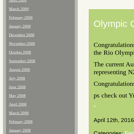
April 2009
March 2009
February 2009
Olympic Q
January 2009
December 2008
Congratulation
November 2008
the Rio Olympi
October 2008
September 2008
The current Au
August 2008
representing NZ
July 2008
Congratulation
June 2008
ps check out Y
May 2008
April 2008
March 2008
April 12th, 2016
February 2008
January 2008
Categories:
Fen