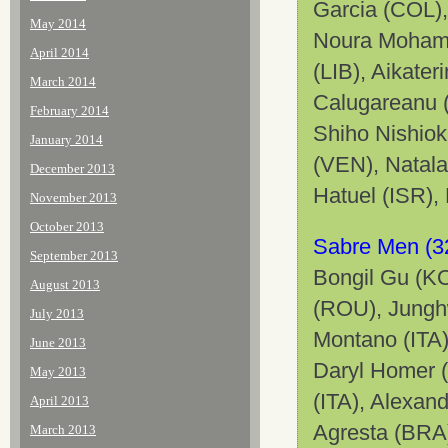
Garcia (COL),
May 2014
Noura Mohame
April 2014
(LIB), Aikate
March 2014
Calugareanu 
February 2014
Shiho Nishiok
January 2014
(VEN), Natala
December 2013
Hatuel
(ISR),
November 2013
October 2013
Sabre Men (3
September 2013
Bongil Gu (KO
August 2013
(ROU), Jungh
July 2013
Montano (ITA)
June 2013
Daryl Homer (
May 2013
(ITA), Alexan
April 2013
Agresta (BRA)
March 2013