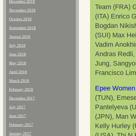
December 2018
Team (FRA) Ga
November 2018
(ITA) Enrico 
October 2018
Bogdan Nikish
September 2018
(SUI)
Max Hei
August 2018
Vadim Anokhi
July 2018
Andras Redli
June 2018
Jung, Sangyo
May 2018
Francisco Lim
April 2018
March 2018
Epee Women 
February 2018
(TUN), Emese
December 2017
Pantelyeva (
July 2017
(JPN), Man W
June 2017
Kelly Hurley 
February 2017
January 2017
(USA), Thi N 