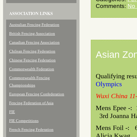
Comments:
No
ASSOCIATION LINKS
Australian Fencing Federation
British Fencing Association
Canadian Fencing Association
Chilean Fencing Federation
Asian Zon
Chinese Fencing Federation
Commonwealth Federation
Qualifying resu
Commonwealth Fencing
Olympics
Championships
European Fencing Confederation
Wuxi China 11-
Fencing Federation of Asia
Mens Epee -
FIE
3rd Joanna Ha
FIE Competitions
Mens Foil 
French Fencing Federation
Alicia Kwag