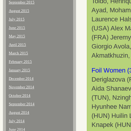
Toldo, Henriq
September 2015
Ayad, Mohame
August 2015
Laurence Hals
July 2015
(USA) Alex Ma
June 2015
(FRA) Jeremy 
May 2015
April 2015
Giorgio Avola
March 2015
Akmatkhuzin,
February 2015
Foil Women (
January 2015
Deriglazova (
December 2014
November 2014
Aida Shanaev
October 2014
(TUN), Nzing
September 2014
Hyunhee Nam 
August 2014
(HUN) Huilin 
July 2014
Knapek (HUN)
June 2014