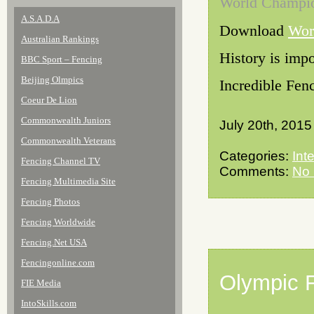
World Champi
A.S.A.D.A
Download
Wor
Australian Rankings
History is impo
BBC Sport – Fencing
Beijing Olmpics
Incredible Fenc
Coeur De Lion
Commonwealth Juniors
July 20th, 2015
Commonwealth Veterans
Categories:
Int
Fencing Channel TV
Comments:
No
Fencing Multimedia Site
Fencing Photos
Fencing Worldwide
Fencing.Net USA
Fencingonline.com
Olympic 
FIE Media
IntoSkills.com