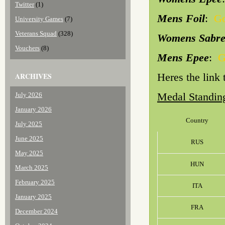
Twitter
(1)
Mens Foil
:
Go
University Games
(7)
Veterans Squad
(328)
Womens Sabr
Vouchers
(8)
Mens Epee
:
G
ARCHIVES
Heres the link
Medal Standin
July 2026
January 2026
Country
July 2025
June 2025
RUS
May 2025
HUN
March 2025
February 2025
ITA
January 2025
FRA
December 2024