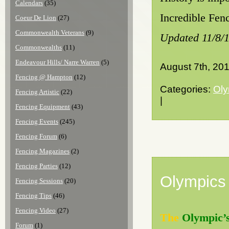
Calendars
(35)
Incredible Fenc
Coeur De Lion
(27)
Commonwealth Veterans
(9)
Updated 11/8/
Commonwealths
(11)
Endeavour Hills/ Narre Warren
(5)
August 7th, 20
Fencing @ Hampton
(12)
Categories:
Oly
Fencing Artistic
(22)
|
Fencing Equipment
(43)
Fencing Events
(245)
Fencing Forum
(6)
Fencing Magazines
(2)
Fencing Parties
(12)
Olympics
Fencing Sessions
(20)
Fencing Tips
(46)
Fencing Video
(27)
The
Olympic’
Forum
(1)