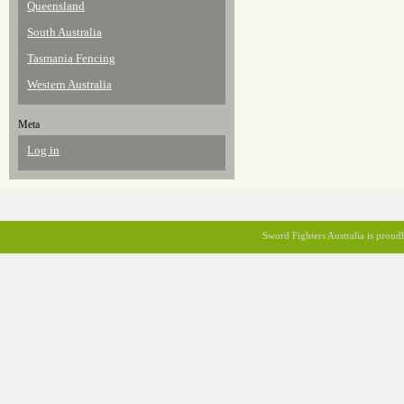
Queensland
South Australia
Tasmania Fencing
Western Australia
Meta
Log in
Sword Fighters Australia is prou