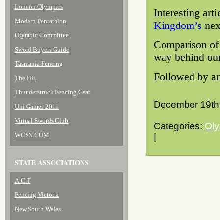
London Olympics
Interesting art
Modern Pentathlon
Kingdom’s
nex
Olympic Committee
Comparison of 
Sword Buyers Guide
way behind our 
Tasmania Fencing
Followed by an
The FIE
Thunderstruck Fencing Gear
December 19th
Uni Games 2011
Virtual Swords Club
Categories:
Oly
WCSN.COM
|
STATE ASSOCIATIONS
A.C.T
Fencing Victoria
New South Wales