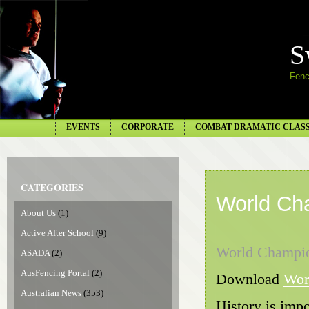
S
Fenc
EVENTS
CORPORATE
COMBAT DRAMATIC CLAS
CATEGORIES
World Ch
About Us
(1)
Active After School
(9)
World Champi
ASADA
(2)
AusFencing Portal
(2)
Download
Wor
Australian News
(353)
History is impo