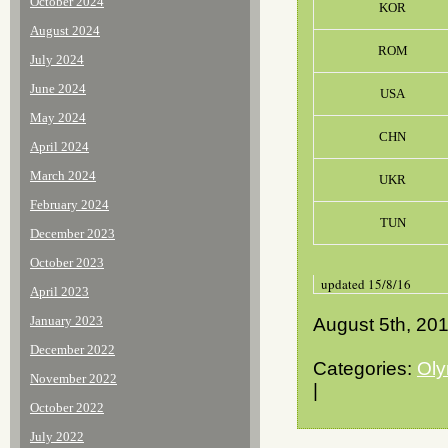
October 2024
KOR
August 2024
ROM
July 2024
June 2024
USA
May 2024
CHN
April 2024
March 2024
UKR
February 2024
TUN
December 2023
October 2023
updated 15/8/16
April 2023
January 2023
August 5th, 20
December 2022
Categories:
Oly
November 2022
|
October 2022
July 2022