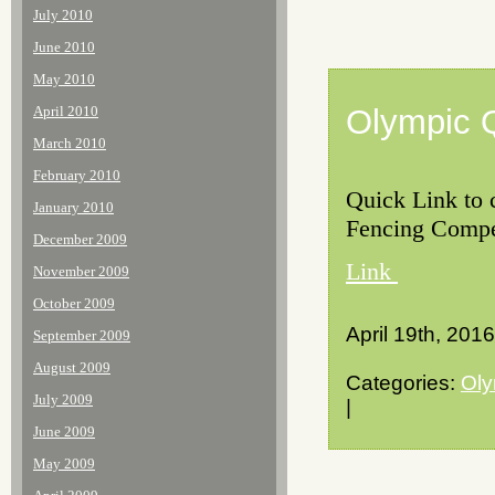
July 2010
June 2010
May 2010
April 2010
Olympic Q
March 2010
February 2010
Quick Link to c
January 2010
Fencing Compet
December 2009
Link
November 2009
October 2009
April 19th, 2016
September 2009
August 2009
Categories:
Oly
July 2009
|
June 2009
May 2009