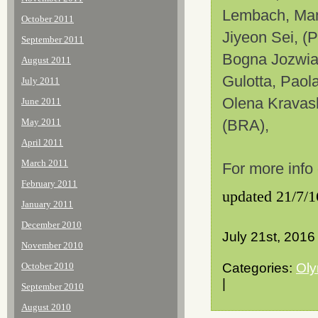
Lembach, Man
October 2011
Jiyeon
Sei
, (
September 2011
Bogna Jozwiak
August 2011
Gulotta, Paol
July 2011
Olena
Kravas
June 2011
May 2011
(BRA),
April 2011
March 2011
For more info
February 2011
updated 21/7/1
January 2011
December 2010
July 21st, 2016
November 2010
October 2010
Categories:
Oly
|
September 2010
August 2010