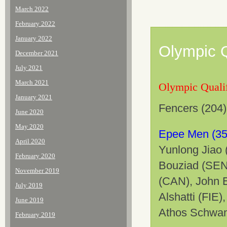
March 2022
February 2022
January 2022
Olympic Q
December 2021
July 2021
March 2021
Olympic Qualif
January 2021
Fencers (204) 
June 2020
May 2020
Epee Men (35
April 2020
Yunlong Jiao 
February 2020
Bouziad (SEN
November 2019
(CAN), John E
July 2019
Alshatti (FIE
June 2019
Athos Schwant
February 2019