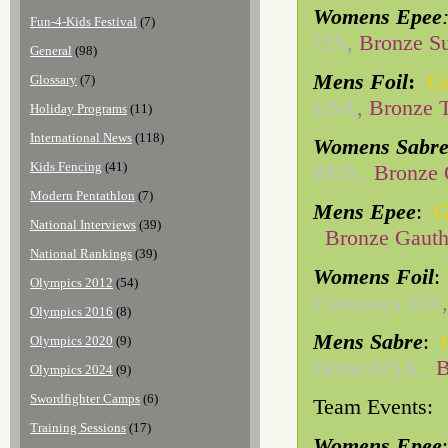
Womens Epee
Fun-4-Kids Festival
(7)
ITA
,
Bronze S
General
(98)
Mens Foil
:
Go
Glossary
(7)
USA
,
Bronze 
Holiday Programs
(11)
International News
(118)
Womens Sabr
Kids Fencing
(41)
RUS ,
Bronze 
Modern Pentathlon
(7)
Mens Epee
:
G
National Interviews
(39)
,
Bronze Gauth
National Rankings
(39)
Womens Foil
Olympics 2012
(54)
Francesca ITA
Olympics 2016
(8)
Mens Sabre
:
Olympics 2020
(9)
HomerUSA,
B
Olympics 2024
(9)
Swordfighter Camps
(6)
Team Events:
Training Sessions
(17)
Womens Epee