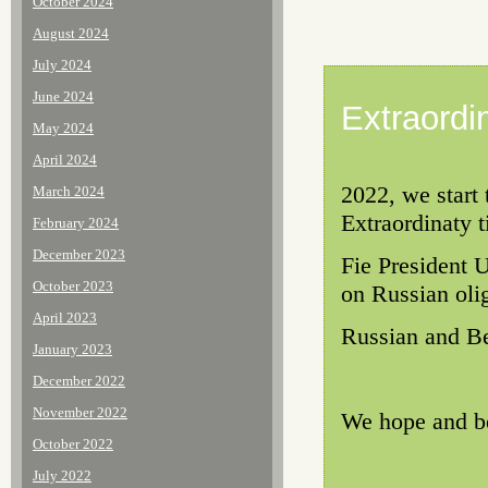
October 2024
August 2024
July 2024
June 2024
Extraordi
May 2024
April 2024
2022, we start
March 2024
Extraordinaty t
February 2024
December 2023
Fie President 
October 2023
on Russian oli
April 2023
Russian and Be
January 2023
December 2022
November 2022
We hope and be
October 2022
July 2022