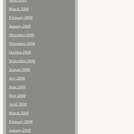
April 2009
March 2009
February 2009
January 2009
December 2008
November 2008
October 2008
September 2008
August 2008
July 2008
June 2008
May 2008
April 2008
March 2008
February 2008
January 2008