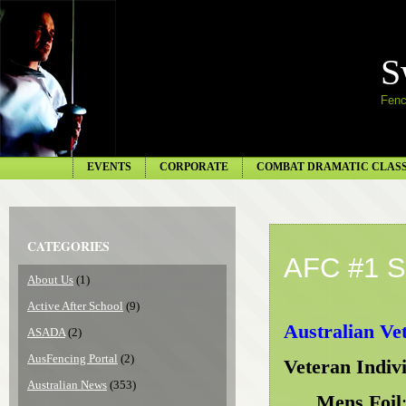
S
Fenc
EVENTS
CORPORATE
COMBAT DRAMATIC CLAS
CATEGORIES
AFC #1 S
About Us
(1)
Active After School
(9)
Australian Ve
ASADA
(2)
AusFencing Portal
(2)
Veteran Indiv
Australian News
(353)
Mens Foil