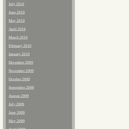
July 2010
June 2010
May 2010
April 2010
March 2010
February 2010
January 2010
December 2009
November 2009
October 2009
September 2009
August 2009
July 2009
June 2009
May 2009