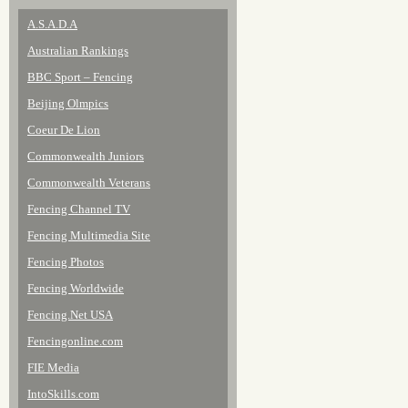
A.S.A.D.A
Australian Rankings
BBC Sport – Fencing
Beijing Olmpics
Coeur De Lion
Commonwealth Juniors
Commonwealth Veterans
Fencing Channel TV
Fencing Multimedia Site
Fencing Photos
Fencing Worldwide
Fencing.Net USA
Fencingonline.com
FIE Media
IntoSkills.com