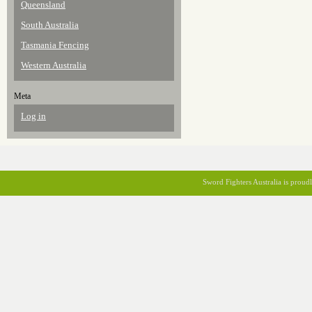
Queensland
South Australia
Tasmania Fencing
Western Australia
Meta
Log in
Sword Fighters Australia is prou