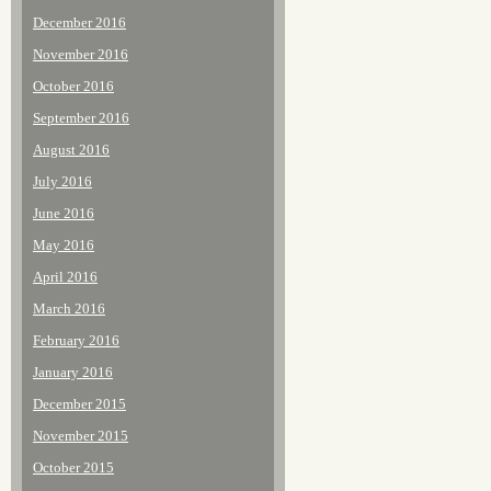
December 2016
November 2016
October 2016
September 2016
August 2016
July 2016
June 2016
May 2016
April 2016
March 2016
February 2016
January 2016
December 2015
November 2015
October 2015