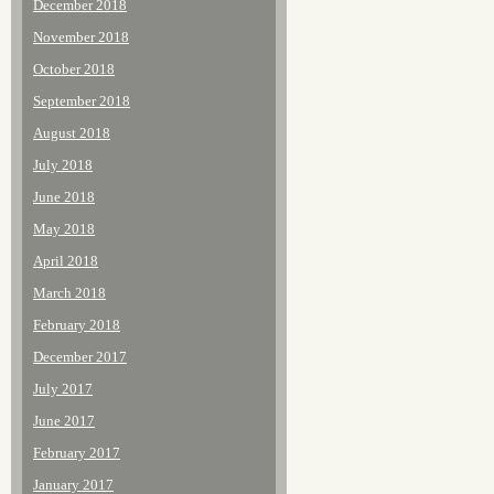
December 2018
November 2018
October 2018
September 2018
August 2018
July 2018
June 2018
May 2018
April 2018
March 2018
February 2018
December 2017
July 2017
June 2017
February 2017
January 2017