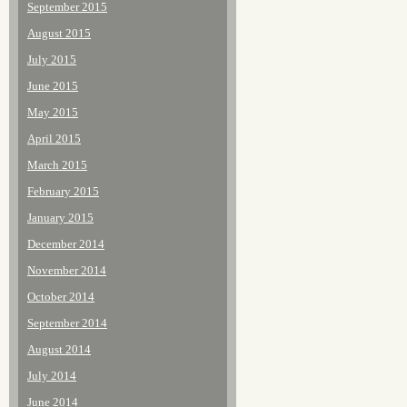
September 2015
August 2015
July 2015
June 2015
May 2015
April 2015
March 2015
February 2015
January 2015
December 2014
November 2014
October 2014
September 2014
August 2014
July 2014
June 2014