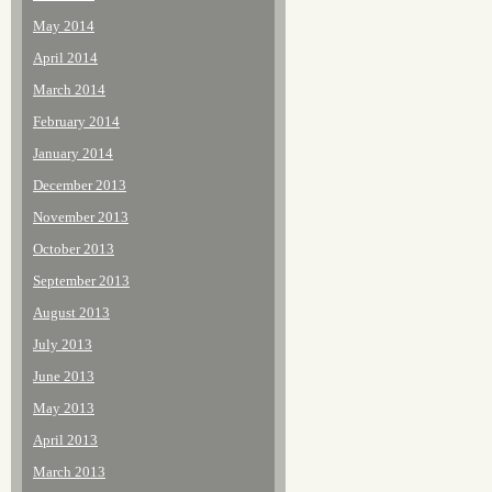
May 2014
April 2014
March 2014
February 2014
January 2014
December 2013
November 2013
October 2013
September 2013
August 2013
July 2013
June 2013
May 2013
April 2013
March 2013