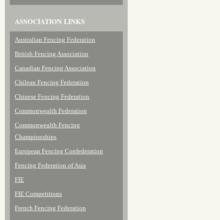
ASSOCIATION LINKS
Australian Fencing Federation
British Fencing Association
Canadian Fencing Association
Chilean Fencing Federation
Chinese Fencing Federation
Commonwealth Federation
Commonwealth Fencing
Championships
European Fencing Confederation
Fencing Federation of Asia
FIE
FIE Competitions
French Fencing Federation