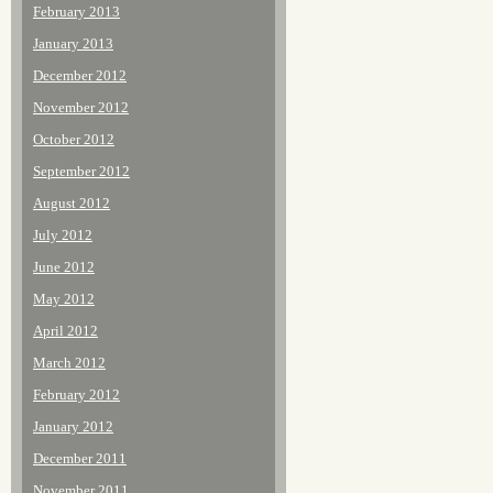
February 2013
January 2013
December 2012
November 2012
October 2012
September 2012
August 2012
July 2012
June 2012
May 2012
April 2012
March 2012
February 2012
January 2012
December 2011
November 2011