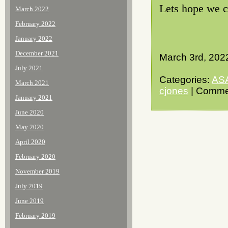
Lets hope we ca
March 2022
February 2022
January 2022
December 2021
March 3rd, 202
July 2021
Categories:
AS
March 2021
cjones
| Comme
January 2021
June 2020
May 2020
April 2020
February 2020
November 2019
July 2019
June 2019
February 2019