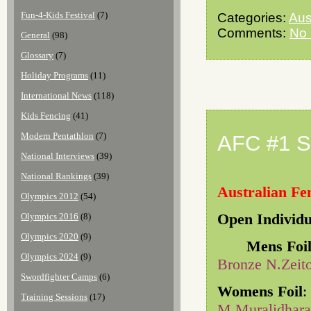
Fun-4-Kids Festival
(7)
Categories:
Aus
Comments:
No
General
(98)
Glossary
(7)
Holiday Programs
(11)
International News
(118)
Kids Fencing
(41)
Modern Pentathlon
(7)
AFC #1 S
National Interviews
(39)
National Rankings
(39)
Australian Fe
Olympics 2012
(54)
Open Individu
Olympics 2016
(8)
Olympics 2020
(9)
Mens Foi
Olympics 2024
(9)
Bronze N.Zeit
Swordfighter Camps
(6)
Womens Foil
:
Training Sessions
(17)
M.Muralidhara