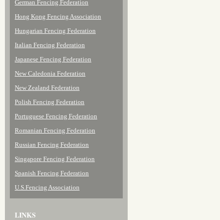
German Fencing Federation
Hong Kong Fencing Association
Hungarian Fencing Federation
Italian Fencing Federation
Japanese Fencing Federation
New Caledonia Federation
New Zealand Federation
Polish Fencing Federation
Portuguese Fencing Federation
Romanian Fencing Federation
Russian Fencing Federation
Singapore Fencing Federation
Spanish Fencing Federation
U.S.Fencing Association
LINKS