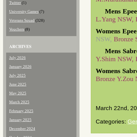
Twitter
(1)
Mens Epee
University Games
(7)
L.Yang NSW, 
Veterans Squad
(328)
Vouchers
(8)
Womens Epee
NSW,
Bronze 
ARCHIVES
Mens Sabr
Y.Shim NSW, 
July 2026
January 2026
Womens Sabr
July 2025
Bronze Y.Zou
June 2025
May 2025
March 2025
March 22nd, 2
February 2025
January 2025
Categories:
Gen
December 2024