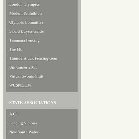
London Olympics
Modern Pentathlon
Olympic Committee
Sword Buyers Guide
Tasmania Fencing
The FIE
Thunderstruck Fencing Gear
Uni Games 2011
Virtual Swords Club
WCSN.COM
STATE ASSOCIATIONS
A.C.T
Fencing Victoria
New South Wales