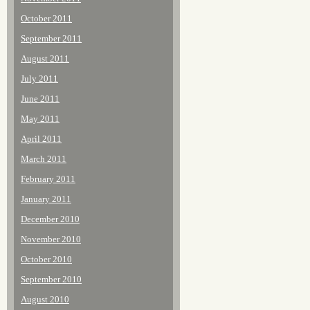
October 2011
September 2011
August 2011
July 2011
June 2011
May 2011
April 2011
March 2011
February 2011
January 2011
December 2010
November 2010
October 2010
September 2010
August 2010