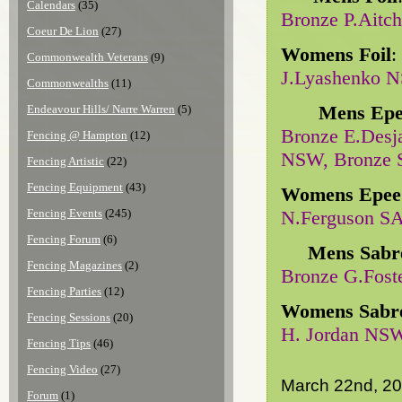
Calendars
(35)
Bronze P.Aitc
Coeur De Lion
(27)
Womens Foil
:
Commonwealth Veterans
(9)
J.Lyashenko 
Commonwealths
(11)
Mens Epe
Endeavour Hills/ Narre Warren
(5)
Bronze E.Desj
Fencing @ Hampton
(12)
NSW, Bronze S
Fencing Artistic
(22)
Fencing Equipment
(43)
Womens Epee
Fencing Events
(245)
N.Ferguson S
Fencing Forum
(6)
Mens Sabr
Fencing Magazines
(2)
Bronze G.Fost
Fencing Parties
(12)
Womens Sabr
Fencing Sessions
(20)
H. Jordan NSW
Fencing Tips
(46)
Fencing Video
(27)
March 22nd, 2
Forum
(1)