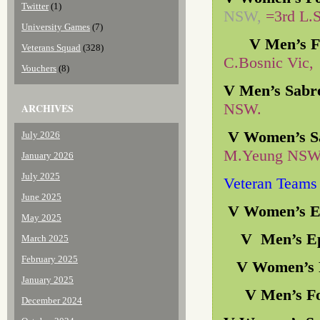
Twitter
(1)
NSW,
=3rd L.
University Games
(7)
V Men’s Fo
Veterans Squad
(328)
C.Bosnic Vic,
Vouchers
(8)
V Men’s Sabr
NSW.
ARCHIVES
V Women’s S
July 2026
M.Yeung NSW,
January 2026
July 2025
Veteran Teams
June 2025
V Women’s 
May 2025
V Men’s E
March 2025
February 2025
V Women’s F
January 2025
V Men’s Fo
December 2024