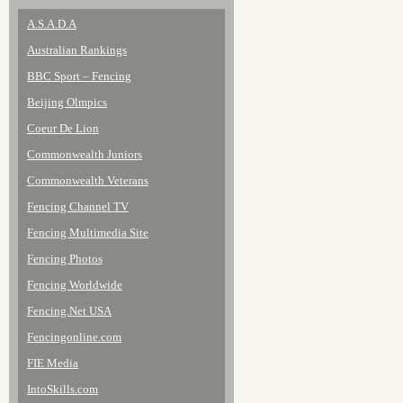
A.S.A.D.A
Australian Rankings
BBC Sport – Fencing
Beijing Olmpics
Coeur De Lion
Commonwealth Juniors
Commonwealth Veterans
Fencing Channel TV
Fencing Multimedia Site
Fencing Photos
Fencing Worldwide
Fencing.Net USA
Fencingonline.com
FIE Media
IntoSkills.com