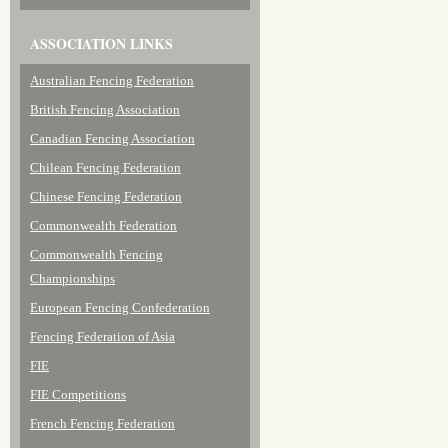
ASSOCIATION LINKS
Australian Fencing Federation
British Fencing Association
Canadian Fencing Association
Chilean Fencing Federation
Chinese Fencing Federation
Commonwealth Federation
Commonwealth Fencing
Championships
European Fencing Confederation
Fencing Federation of Asia
FIE
FIE Competitions
French Fencing Federation