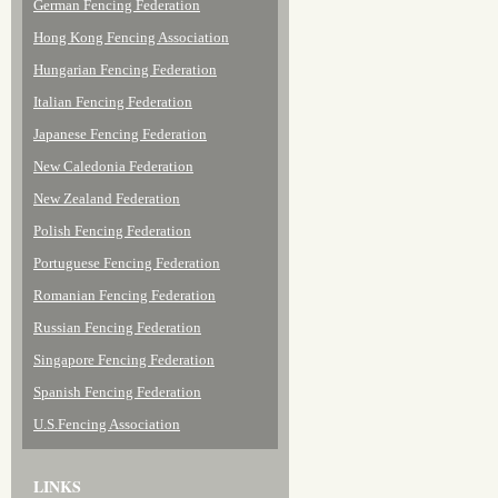
German Fencing Federation
Hong Kong Fencing Association
Hungarian Fencing Federation
Italian Fencing Federation
Japanese Fencing Federation
New Caledonia Federation
New Zealand Federation
Polish Fencing Federation
Portuguese Fencing Federation
Romanian Fencing Federation
Russian Fencing Federation
Singapore Fencing Federation
Spanish Fencing Federation
U.S.Fencing Association
LINKS