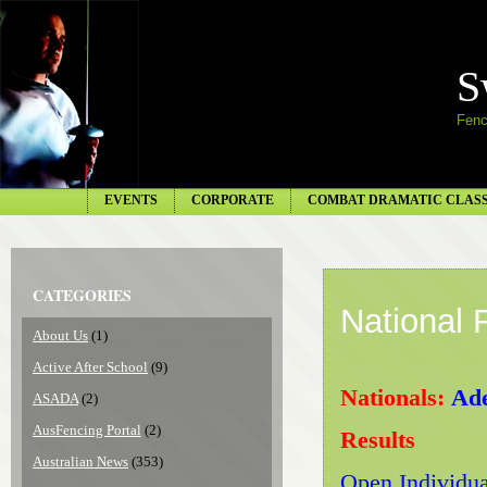
S
Fenc
EVENTS
CORPORATE
COMBAT DRAMATIC CLAS
CATEGORIES
National
About Us
(1)
Active After School
(9)
Nationals:
Ade
ASADA
(2)
AusFencing Portal
(2)
Results
Australian News
(353)
Open Individua