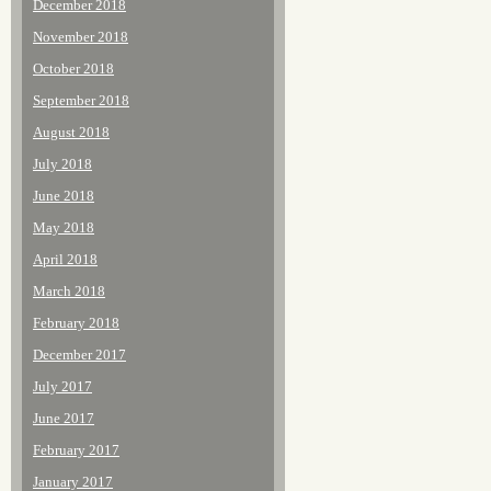
December 2018
November 2018
October 2018
September 2018
August 2018
July 2018
June 2018
May 2018
April 2018
March 2018
February 2018
December 2017
July 2017
June 2017
February 2017
January 2017