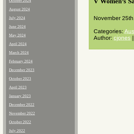
V Women’s S
October 2024
August 2024
November 25th
July 2024
June 2024
Categories:
Aus
May 2024
Author:
cjones
|
April 2024
March 2024
February 2024
December 2023
October 2023
April 2023
January 2023
December 2022
November 2022
October 2022
July 2022