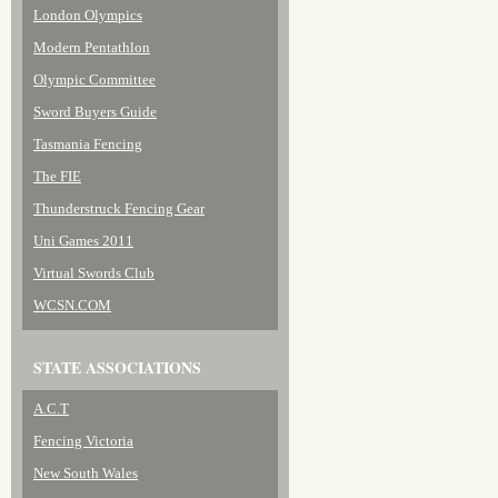
London Olympics
Modern Pentathlon
Olympic Committee
Sword Buyers Guide
Tasmania Fencing
The FIE
Thunderstruck Fencing Gear
Uni Games 2011
Virtual Swords Club
WCSN.COM
STATE ASSOCIATIONS
A.C.T
Fencing Victoria
New South Wales