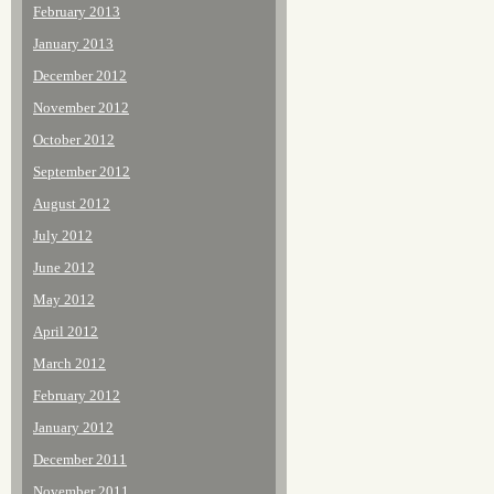
February 2013
January 2013
December 2012
November 2012
October 2012
September 2012
August 2012
July 2012
June 2012
May 2012
April 2012
March 2012
February 2012
January 2012
December 2011
November 2011