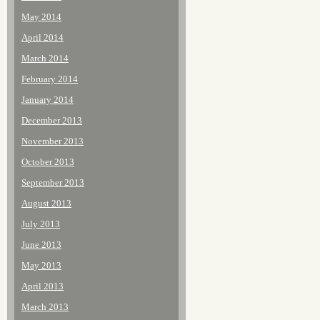
May 2014
April 2014
March 2014
February 2014
January 2014
December 2013
November 2013
October 2013
September 2013
August 2013
July 2013
June 2013
May 2013
April 2013
March 2013