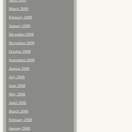
April 2009
March 2009
February 2009
January 2009
December 2008
November 2008
October 2008
September 2008
August 2008
July 2008
June 2008
May 2008
April 2008
March 2008
February 2008
January 2008