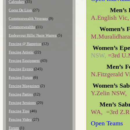
Calendars
(35)
Men’s E
Coeur De Lion
(27)
A.English Vic,
Commonwealth Veterans
(9)
Commonwealths
(11)
Women’s Fo
M.Muralidhara
Endeavour Hills/ Narre Warren
(5)
Fencing @ Hampton
(12)
Women’s Epe
Fencing Artistic
(22)
NSW,
=3rd U.
Fencing Equipment
(43)
Men’s Fo
Fencing Events
(245)
N.Fitzgerald 
Fencing Forum
(6)
Women’s Sab
Fencing Magazines
(2)
Y.Zelin NSW,
Fencing Parties
(12)
Fencing Sessions
(20)
Men’s Sab
WA, =3rd Z.R
Fencing Tips
(46)
Fencing Video
(27)
Open Teams
Forum
(1)