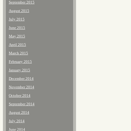
September 2015
August 2015
July 2015
June 2015
May 2015
April 2015
March 2015
February 2015
January 2015
December 2014
November 2014
October 2014
September 2014
August 2014
July 2014
June 2014