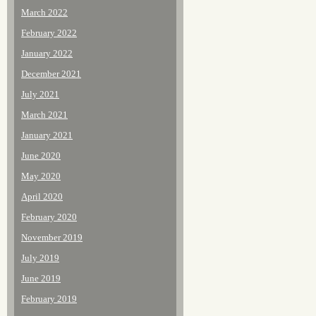
March 2022
February 2022
January 2022
December 2021
July 2021
March 2021
January 2021
June 2020
May 2020
April 2020
February 2020
November 2019
July 2019
June 2019
February 2019