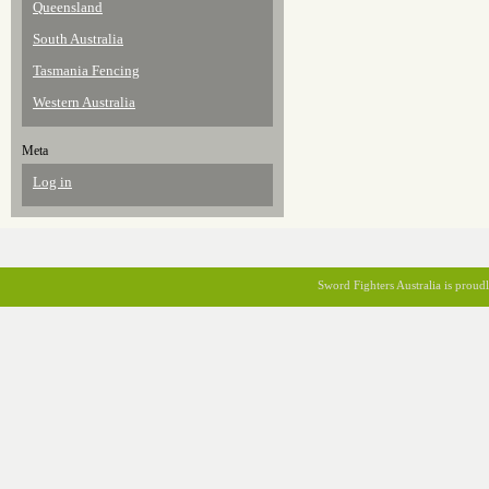
Queensland
South Australia
Tasmania Fencing
Western Australia
Meta
Log in
Sword Fighters Australia is prou