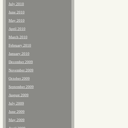
July 2010
June 2010
May 2010
April 2010
March 2010
February 2010
January 2010
December 2009
November 2009
October 2009
September 2009
August 2009
July 2009
June 2009
May 2009