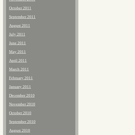
October 2011
September 2011
August 2011
July 2011
June 2011
May 2011
April 2011
March 2011
February 2011
January 2011
December 2010
November 2010
October 2010
September 2010
August 2010