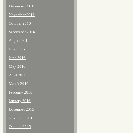
December 2016
November 2016
October 2016
September 2016
August 2016
July 2016
June 2016
May 2016
April 2016
March 2016
February 2016
January 2016
December 2015
November 2015
October 2015