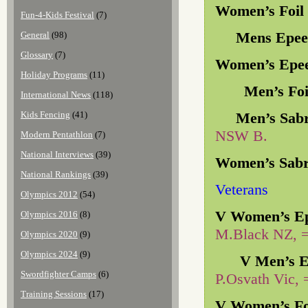
Women’s Foil
Fun-4-Kids Festival
(7)
Mens Epee 
General
(98)
Glossary
(7)
Women’s Epe
Holiday Programs
(11)
Men’s Foil
International News
(118)
Kids Fencing
(41)
Men’s Sabr
NSW B.
Modern Pentathlon
(7)
National Interviews
(39)
Women’s Sab
National Rankings
(39)
Veterans
Olympics 2012
(54)
V Women’s E
Olympics 2016
(8)
M.Black NZ, 
Olympics 2020
(9)
Olympics 2024
(9)
V Men’s E
Swordfighter Camps
(6)
P.Osvath Vic, 
Training Sessions
(17)
V Women’s Fo