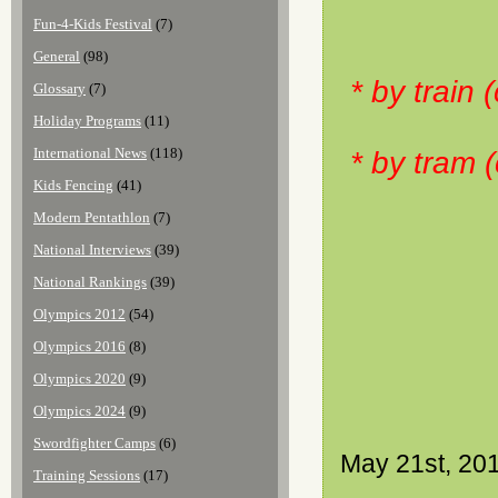
Fun-4-Kids Festival
(7)
General
(98)
* by train
Glossary
(7)
Holiday Programs
(11)
International News
(118)
* by tram 
Kids Fencing
(41)
Modern Pentathlon
(7)
National Interviews
(39)
National Rankings
(39)
Olympics 2012
(54)
Olympics 2016
(8)
Olympics 2020
(9)
Olympics 2024
(9)
Swordfighter Camps
(6)
May 21st, 20
Training Sessions
(17)