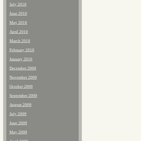
July 2010
June 2010
May 2010
April 2010
March 2010
February 2010
January 2010
December 2009
November 2009
October 2009
September 2009
August 2009
July 2009
June 2009
May 2009