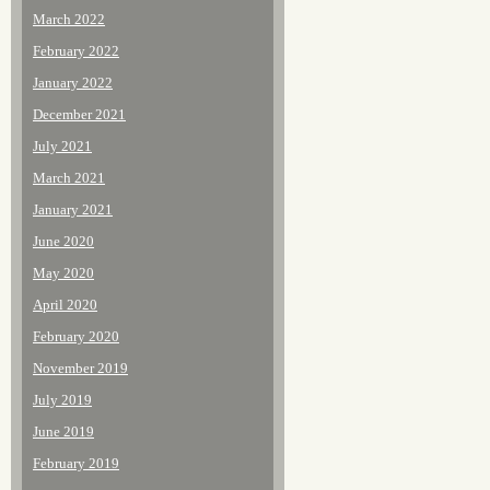
March 2022
February 2022
January 2022
December 2021
July 2021
March 2021
January 2021
June 2020
May 2020
April 2020
February 2020
November 2019
July 2019
June 2019
February 2019