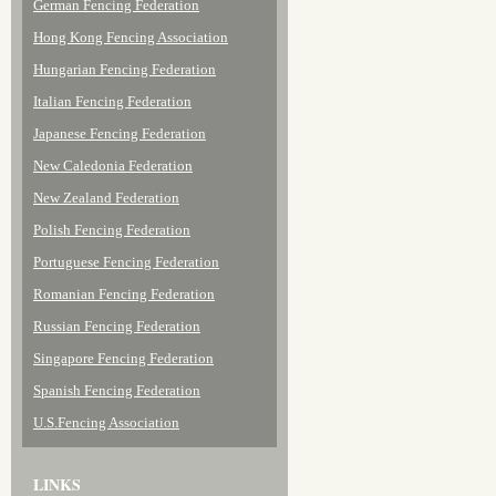
German Fencing Federation
Hong Kong Fencing Association
Hungarian Fencing Federation
Italian Fencing Federation
Japanese Fencing Federation
New Caledonia Federation
New Zealand Federation
Polish Fencing Federation
Portuguese Fencing Federation
Romanian Fencing Federation
Russian Fencing Federation
Singapore Fencing Federation
Spanish Fencing Federation
U.S.Fencing Association
LINKS