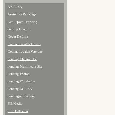
A.S.A.D.A
Australian Rankings
BBC Sport – Fencing
Beijing Olmpics
Coeur De Lion
Commonwealth Juniors
Commonwealth Veterans
Fencing Channel TV
Fencing Multimedia Site
Fencing Photos
Fencing Worldwide
Fencing.Net USA
Fencingonline.com
FIE Media
IntoSkills.com