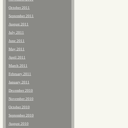
October 2011
September 2011
August 2011
July 2011
June 2011
May 2011
April 2011
March 2011
February 2011
January 2011
December 2010
November 2010
October 2010
September 2010
August 2010