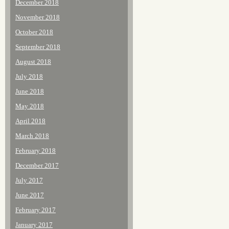
December 2018
November 2018
October 2018
September 2018
August 2018
July 2018
June 2018
May 2018
April 2018
March 2018
February 2018
December 2017
July 2017
June 2017
February 2017
January 2017