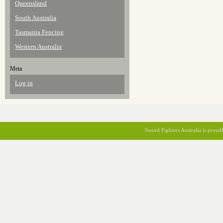
Queensland
South Australia
Tasmania Fencing
Western Australia
Meta
Log in
Sword Fighters Australia is prou