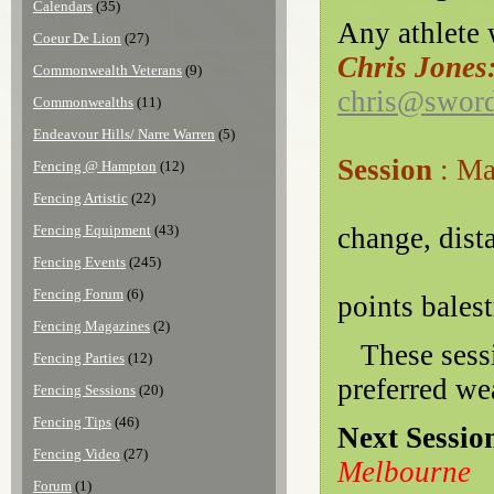
Calendars
(35)
Any athlete w
Coeur De Lion
(27)
Chris Jones
Commonwealth Veterans
(9)
chris@sword
Commonwealths
(11)
Endeavour Hills/ Narre Warren
(5)
Session
: M
Fencing @ Hampton
(12)
Tec
Fencing Artistic
(22)
Fencing Equipment
(43)
change, dist
Fencing Events
(245)
Fencing Forum
(6)
points balest
Fencing Magazines
(2)
These sessio
Fencing Parties
(12)
preferred we
Fencing Sessions
(20)
Fencing Tips
(46)
Next Sessio
Fencing Video
(27)
Melbourne
Forum
(1)