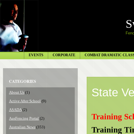
S
Fenc
EVENTS
CORPORATE
COMBAT DRAMATIC CLAS
CATEGORIES
State V
About Us
(1)
Active After School
(9)
ASADA
(2)
Training Sc
AusFencing Portal
(2)
Australian News
(353)
Training T