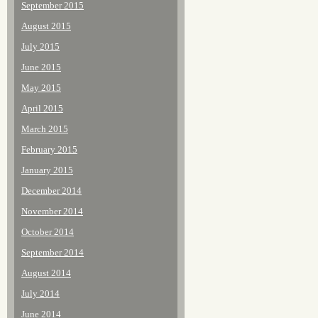
September 2015
August 2015
July 2015
June 2015
May 2015
April 2015
March 2015
February 2015
January 2015
December 2014
November 2014
October 2014
September 2014
August 2014
July 2014
June 2014