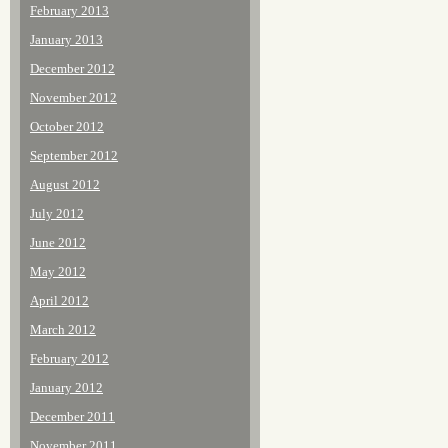
February 2013
January 2013
December 2012
November 2012
October 2012
September 2012
August 2012
July 2012
June 2012
May 2012
April 2012
March 2012
February 2012
January 2012
December 2011
November 2011