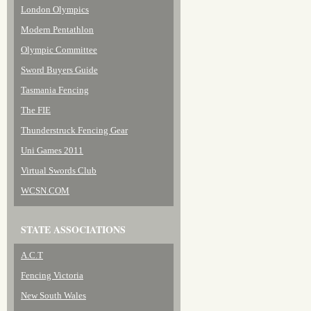
London Olympics
Modern Pentathlon
Olympic Committee
Sword Buyers Guide
Tasmania Fencing
The FIE
Thunderstruck Fencing Gear
Uni Games 2011
Virtual Swords Club
WCSN.COM
STATE ASSOCIATIONS
A.C.T
Fencing Victoria
New South Wales