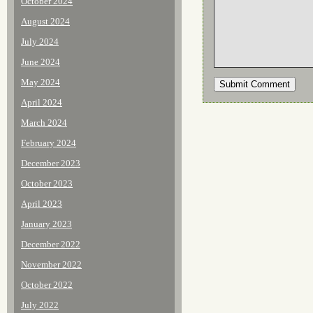
October 2024
August 2024
July 2024
June 2024
May 2024
April 2024
March 2024
February 2024
December 2023
October 2023
April 2023
January 2023
December 2022
November 2022
October 2022
July 2022