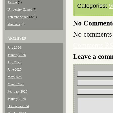
Twitter
(1)
Categories:
V
University Games
(7)
Veterans Squad
(328)
No Comment
Vouchers
(8)
No comments 
ARCHIVES
Comments R
July 2026
Leave a com
January 2026
July 2025
June 2025
May 2025
March 2025
February 2025
January 2025
December 2024