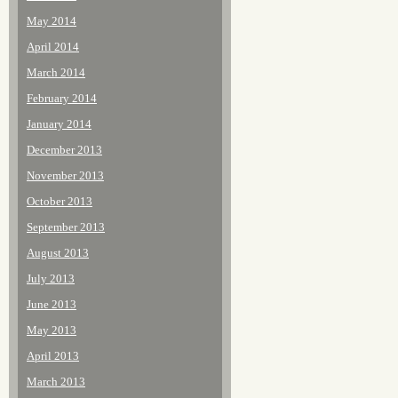
May 2014
April 2014
March 2014
February 2014
January 2014
December 2013
November 2013
October 2013
September 2013
August 2013
July 2013
June 2013
May 2013
April 2013
March 2013