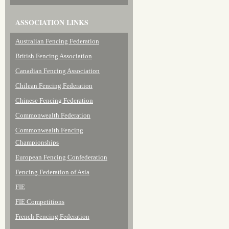
ASSOCIATION LINKS
Australian Fencing Federation
British Fencing Association
Canadian Fencing Association
Chilean Fencing Federation
Chinese Fencing Federation
Commonwealth Federation
Commonwealth Fencing
Championships
European Fencing Confederation
Fencing Federation of Asia
FIE
FIE Competitions
French Fencing Federation