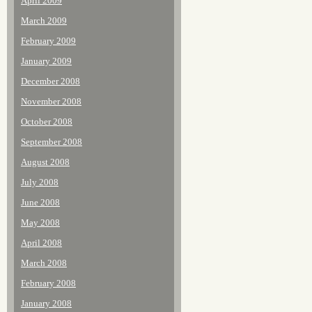
April 2009
March 2009
February 2009
January 2009
December 2008
November 2008
October 2008
September 2008
August 2008
July 2008
June 2008
May 2008
April 2008
March 2008
February 2008
January 2008