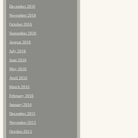
December 2016
November 2016
October 2016
September 2016
August 2016
July 2016
June 2016
May 2016
April 2016
March 2016
February 2016
January 2016
December 2015
November 2015
October 2015