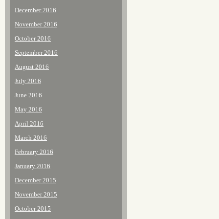
December 2016
November 2016
October 2016
September 2016
August 2016
July 2016
June 2016
May 2016
April 2016
March 2016
February 2016
January 2016
December 2015
November 2015
October 2015