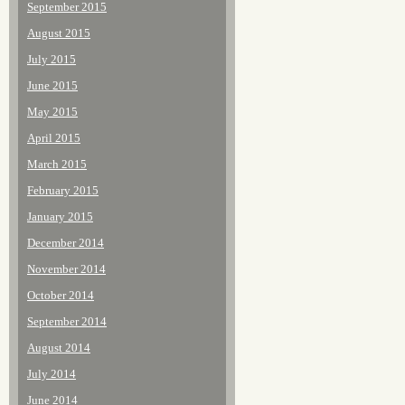
September 2015
August 2015
July 2015
June 2015
May 2015
April 2015
March 2015
February 2015
January 2015
December 2014
November 2014
October 2014
September 2014
August 2014
July 2014
June 2014