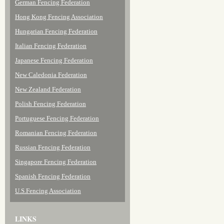
German Fencing Federation
Hong Kong Fencing Association
Hungarian Fencing Federation
Italian Fencing Federation
Japanese Fencing Federation
New Caledonia Federation
New Zealand Federation
Polish Fencing Federation
Portuguese Fencing Federation
Romanian Fencing Federation
Russian Fencing Federation
Singapore Fencing Federation
Spanish Fencing Federation
U.S.Fencing Association
LINKS