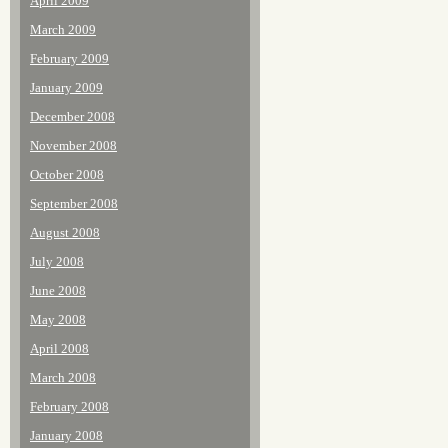
April 2009
March 2009
February 2009
January 2009
December 2008
November 2008
October 2008
September 2008
August 2008
July 2008
June 2008
May 2008
April 2008
March 2008
February 2008
January 2008