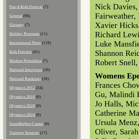
Nick Davies,
Fun-4-Kids Festival
(7)
Fairweather,
General
(98)
Xavier Hicks
Glossary
(7)
Richard Lewi
Holiday Programs
(11)
Luke Mansfie
International News
(118)
Shannon Reid
Kids Fencing
(41)
Robert Snell
Modern Pentathlon
(7)
National Interviews
(39)
Womens Ep
National Rankings
(39)
Frances Chow
Olympics 2012
(54)
Gu, Malindi 
Olympics 2016
(8)
Jo Halls, Mi
Olympics 2020
(9)
Catherine Ma
Olympics 2024
(9)
Ursula Menz,
Swordfighter Camps
(6)
Oliver, Sara
Training Sessions
(17)