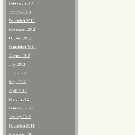
February 2013
January 2013
December 2012
November 2012
October 2012
September 2012
August 2012
July 2012
June 2012
May 2012
April 2012
March 2012
February 2012
January 2012
December 2011
November 2011