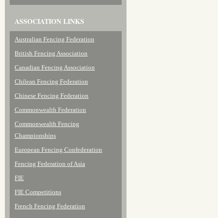
ASSOCIATION LINKS
Australian Fencing Federation
British Fencing Association
Canadian Fencing Association
Chilean Fencing Federation
Chinese Fencing Federation
Commonwealth Federation
Commonwealth Fencing
Championships
European Fencing Confederation
Fencing Federation of Asia
FIE
FIE Competitions
French Fencing Federation