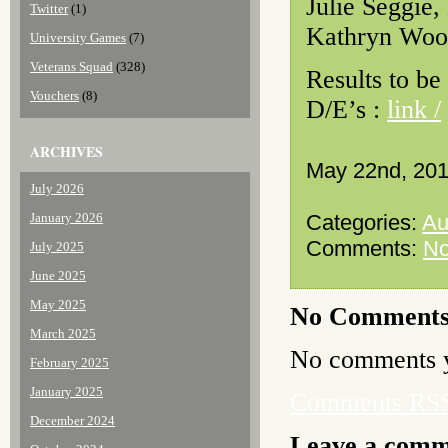
Julie Seggie,
Twitter
(1)
Kathryn Woo
University Games
(7)
Veterans Squad
(328)
Results to be
Vouchers
(8)
D/E’s :
link /
ARCHIVES
May 22nd, 20
July 2026
January 2026
Categories:
Au
Comments:
N
July 2025
June 2025
May 2025
No Comment
March 2025
No comments y
February 2025
January 2025
Comments RS
December 2024
Leave a com