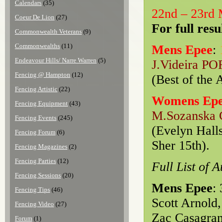
Calendars
(35)
22nd – 23rd
Coeur De Lion
(27)
For full resu
Commonwealth Veterans
(9)
Commonwealths
(11)
Mens Epee
:
Endeavour Hills/ Narre Warren
(5)
J.Videira PO
Fencing @ Hampton
(12)
(Best of the 
Fencing Artistic
(22)
Womens Ep
Fencing Equipment
(43)
M.Sozanska
Fencing Events
(245)
(Evelyn Halls
Fencing Forum
(6)
Sher 15th).
Fencing Magazines
(2)
Fencing Parties
(12)
Full List of 
Fencing Sessions
(20)
Mens Epee
:
Fencing Tips
(46)
Scott Arnold,
Fencing Video
(27)
Zac Casagran
Forum
(1)