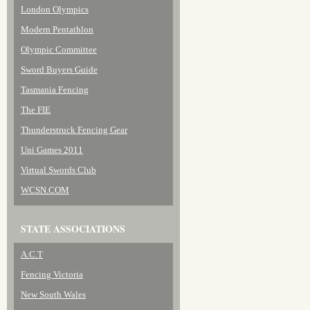
London Olympics
Modern Pentathlon
Olympic Committee
Sword Buyers Guide
Tasmania Fencing
The FIE
Thunderstruck Fencing Gear
Uni Games 2011
Virtual Swords Club
WCSN.COM
STATE ASSOCIATIONS
A.C.T
Fencing Victoria
New South Wales