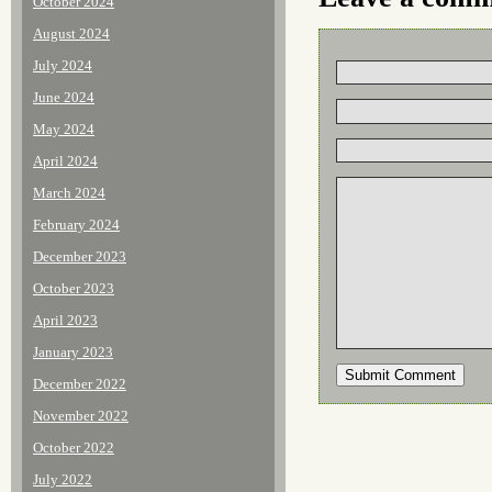
October 2024
August 2024
July 2024
June 2024
May 2024
April 2024
March 2024
February 2024
December 2023
October 2023
April 2023
January 2023
December 2022
November 2022
October 2022
July 2022