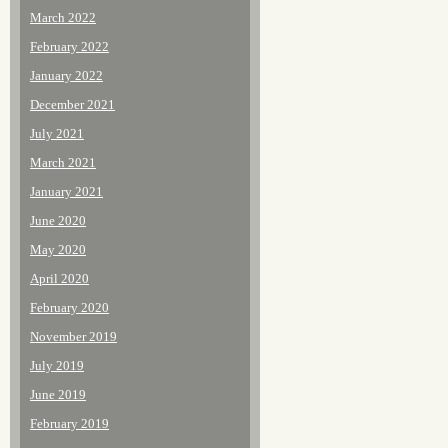
March 2022
February 2022
January 2022
December 2021
July 2021
March 2021
January 2021
June 2020
May 2020
April 2020
February 2020
November 2019
July 2019
June 2019
February 2019