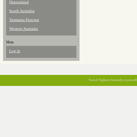
Queensland
South Australia
Tasmania Fencing
Western Australia
Meta
Log in
Sword Fighters Australia is prou