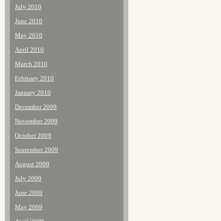
July 2010
June 2010
May 2010
April 2010
March 2010
February 2010
January 2010
December 2009
November 2009
October 2009
September 2009
August 2009
July 2009
June 2009
May 2009