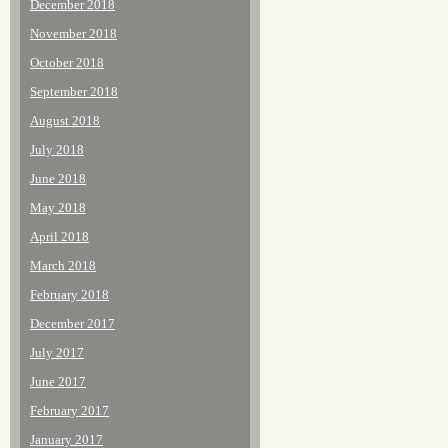
December 2018
November 2018
October 2018
September 2018
August 2018
July 2018
June 2018
May 2018
April 2018
March 2018
February 2018
December 2017
July 2017
June 2017
February 2017
January 2017