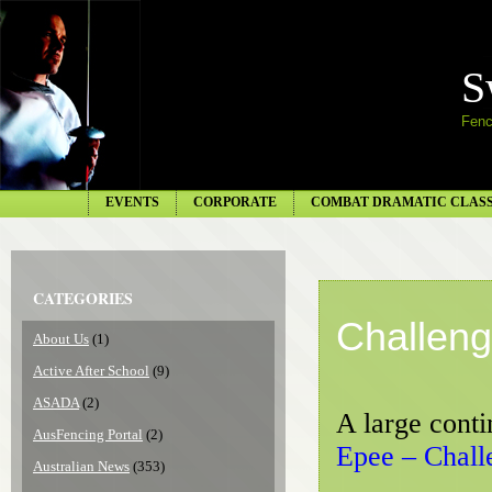
S
Fenc
EVENTS
CORPORATE
COMBAT DRAMATIC CLAS
CATEGORIES
Challeng
About Us
(1)
Active After School
(9)
ASADA
(2)
A large conti
AusFencing Portal
(2)
Epee – Chall
Australian News
(353)
S