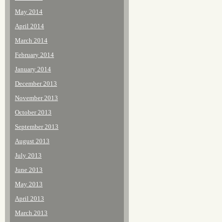
May 2014
April 2014
March 2014
February 2014
January 2014
December 2013
November 2013
October 2013
September 2013
August 2013
July 2013
June 2013
May 2013
April 2013
March 2013