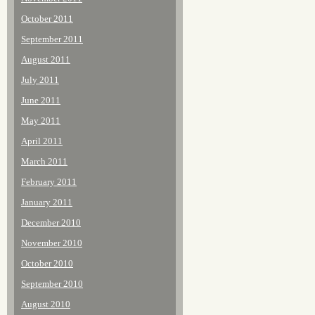
October 2011
September 2011
August 2011
July 2011
June 2011
May 2011
April 2011
March 2011
February 2011
January 2011
December 2010
November 2010
October 2010
September 2010
August 2010