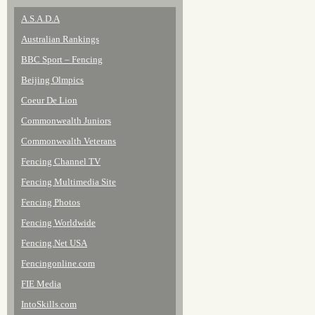
A.S.A.D.A
Australian Rankings
BBC Sport – Fencing
Beijing Olmpics
Coeur De Lion
Commonwealth Juniors
Commonwealth Veterans
Fencing Channel TV
Fencing Multimedia Site
Fencing Photos
Fencing Worldwide
Fencing.Net USA
Fencingonline.com
FIE Media
IntoSkills.com