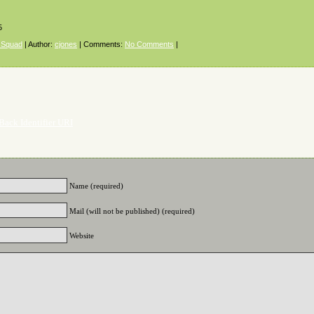
5
 Squad
| Author:
cjones
| Comments:
No Comments
|
Back Identifier URI
Name (required)
Mail (will not be published) (required)
Website