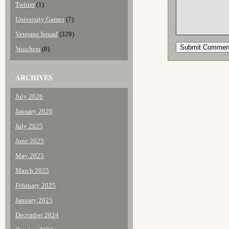
Twitter
(1)
University Games
(7)
Veterans Squad
(328)
Vouchers
(8)
ARCHIVES
July 2026
January 2026
July 2025
June 2025
May 2025
March 2025
February 2025
January 2025
December 2024