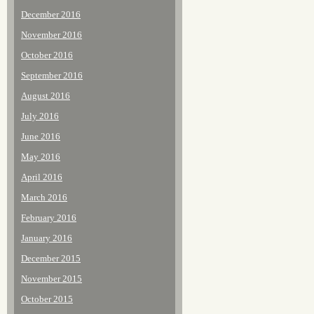
December 2016
November 2016
October 2016
September 2016
August 2016
July 2016
June 2016
May 2016
April 2016
March 2016
February 2016
January 2016
December 2015
November 2015
October 2015