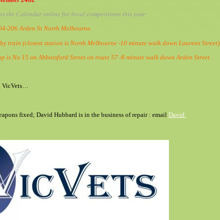
as the Calendar online for local competitions this year
204-206 Arden St North Melbourne.
 by train (closest station is North Melbourne -10 minute walk down Laurens Street
op is No 15 on Abbotsford Street on route 57 -8 minute walk down Arden Street.
g VicVets…
eapons fixed; David Hubbard is in the business of repair : email
David