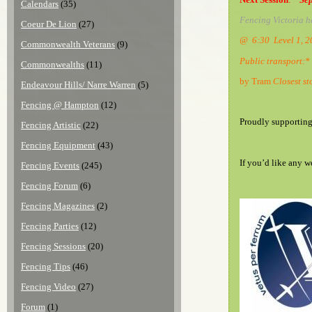
Calendars
(35)
Fencing Victoria h
Coeur De Lion
(27)
@ 6:30 Level 1, 
Commonwealth Veterans
(9)
Public transport:*
Commonwealths
(11)
by Tram
Closest st
Endeavour Hills/ Narre Warren
(5)
Fencing @ Hampton
(12)
Proudly supportin
Fencing Artistic
(22)
Fencing Equipment
(43)
If you’d like any w
Fencing Events
(245)
Fencing Forum
(6)
Fencing Magazines
(2)
Fencing Parties
(12)
Fencing Sessions
(20)
Fencing Tips
(46)
Fencing Video
(27)
Forum
(1)