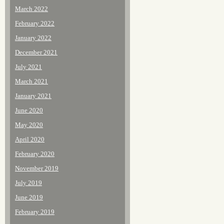
March 2022
February 2022
January 2022
December 2021
July 2021
March 2021
January 2021
June 2020
May 2020
April 2020
February 2020
November 2019
July 2019
June 2019
February 2019