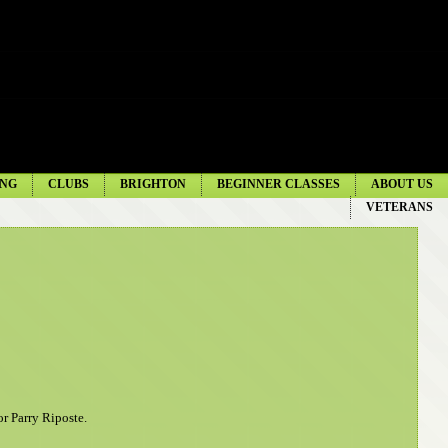
NG
CLUBS
BRIGHTON
BEGINNER CLASSES
ABOUT US
VETERANS
or Parry Riposte
.