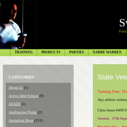
S
Fenc
TRAINING
PRODUCTS
PARTIES
NARRE WARREN
State Vet
CATEGORIES
About Us
(1)
Training Time: Th
Active After School
(9)
Any athlete wishing
ASADA
(2)
Chris Jones 0409 
AusFencing Portal
(2)
Session
:
17th Sep
Australian News
(353)
Next Session
:
Sep