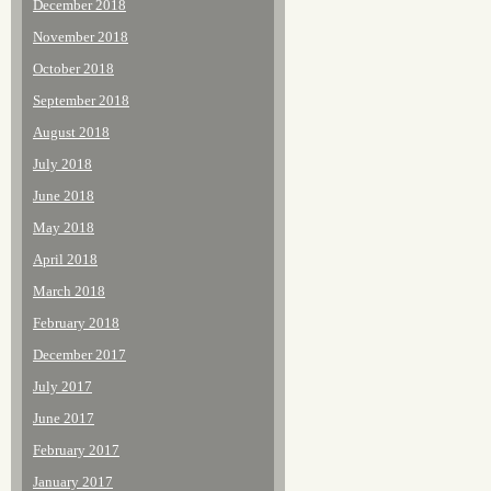
December 2018
November 2018
October 2018
September 2018
August 2018
July 2018
June 2018
May 2018
April 2018
March 2018
February 2018
December 2017
July 2017
June 2017
February 2017
January 2017