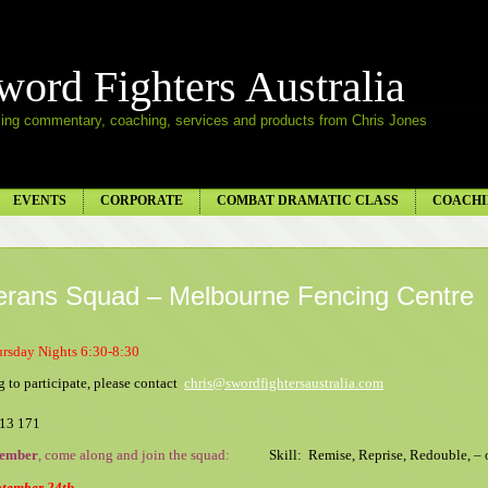
word Fighters Australia
ing commentary, coaching, services and products from Chris Jones
EVENTS
CORPORATE
COMBAT DRAMATIC CLASS
COACHI
erans Squad – Melbourne Fencing Centre
ursday Nights 6:30-8:30
 to participate, please contact
chris@swordfightersaustralia.com
013 171
tember
, come along and join the squad
:
Skill: Remise, Reprise, Redouble, – 
tember 24th.