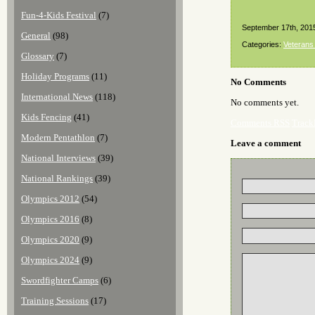
Fun-4-Kids Festival
(7)
September 17th, 201
General
(98)
Categories:
Veterans
Glossary
(7)
Holiday Programs
(11)
No Comments
International News
(118)
No comments yet.
Kids Fencing
(41)
Comments RSS
Track
Modern Pentathlon
(7)
Leave a comment
National Interviews
(39)
National Rankings
(39)
Olympics 2012
(54)
Olympics 2016
(8)
Olympics 2020
(9)
Olympics 2024
(9)
Swordfighter Camps
(6)
Training Sessions
(17)