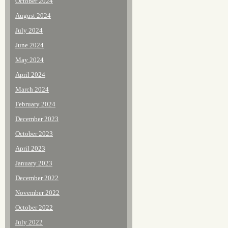
October 2024
August 2024
July 2024
June 2024
May 2024
April 2024
March 2024
February 2024
December 2023
October 2023
April 2023
January 2023
December 2022
November 2022
October 2022
July 2022