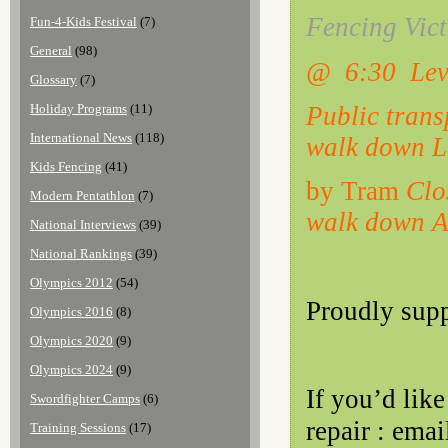
Fencing Vict
Fun-4-Kids Festival
(7)
General
(98)
@ 6:30 Lev
Glossary
(7)
Public trans
Holiday Programs
(11)
International News
(118)
walk down L
Kids Fencing
(41)
by Tram
Clo
Modern Pentathlon
(7)
walk down Ar
National Interviews
(39)
National Rankings
(39)
Olympics 2012
(54)
Proudly sup
Olympics 2016
(8)
Olympics 2020
(9)
Olympics 2024
(9)
If you’d lik
Swordfighter Camps
(6)
repair : ema
Training Sessions
(17)