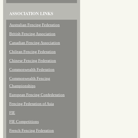
ASSOCIATION LINKS
Australian Fencing Federation
British Fencing Association
Canadian Fencing Association
Chilean Fencing Federation
Chinese Fencing Federation
Commonwealth Federation
Commonwealth Fencing
Championships
European Fencing Confederation
Fencing Federation of Asia
FIE
FIE Competitions
French Fencing Federation