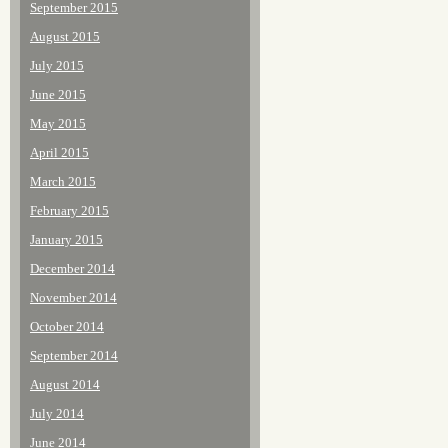
September 2015
August 2015
July 2015
June 2015
May 2015
April 2015
March 2015
February 2015
January 2015
December 2014
November 2014
October 2014
September 2014
August 2014
July 2014
June 2014