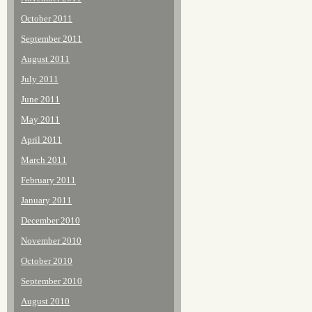
October 2011
September 2011
August 2011
July 2011
June 2011
May 2011
April 2011
March 2011
February 2011
January 2011
December 2010
November 2010
October 2010
September 2010
August 2010