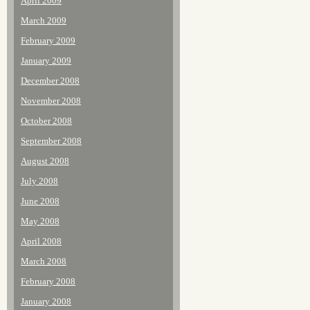
April 2009
March 2009
February 2009
January 2009
December 2008
November 2008
October 2008
September 2008
August 2008
July 2008
June 2008
May 2008
April 2008
March 2008
February 2008
January 2008