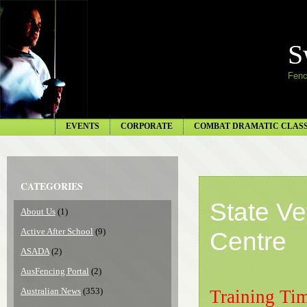
S
Fenc
EVENTS
CORPORATE
COMBAT DRAMATIC CLAS
CATEGORIES
State V
About Us
(1)
Active After School
(9)
Centre
ASADA
(2)
AusFencing Portal
(2)
Australian News
(353)
Training Ti