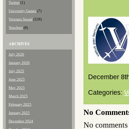
Twitter
(1)
University Games
(7)
Veterans Squad
(328)
Vouchers
(8)
ARCHIVES
July 2026
January 2026
July 2025
December 8th
June 2025
May 2025
Categories:
V
March 2025
February 2025
No Comment
January 2025
December 2024
No comments 