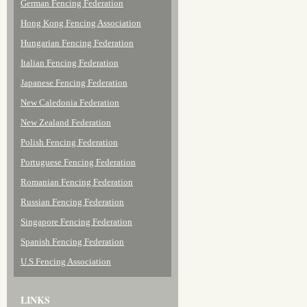
German Fencing Federation
Hong Kong Fencing Association
Hungarian Fencing Federation
Italian Fencing Federation
Japanese Fencing Federation
New Caledonia Federation
New Zealand Federation
Polish Fencing Federation
Portuguese Fencing Federation
Romanian Fencing Federation
Russian Fencing Federation
Singapore Fencing Federation
Spanish Fencing Federation
U.S.Fencing Association
LINKS