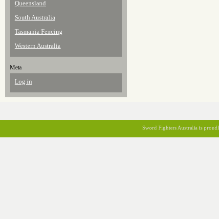
Queensland
South Australia
Tasmania Fencing
Western Australia
Meta
Log in
Sword Fighters Australia is prou