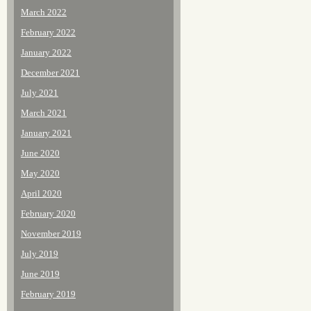
March 2022
February 2022
January 2022
December 2021
July 2021
March 2021
January 2021
June 2020
May 2020
April 2020
February 2020
November 2019
July 2019
June 2019
February 2019