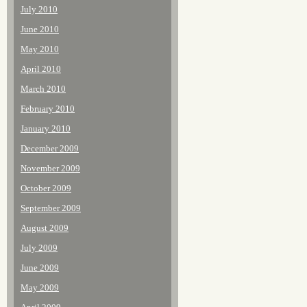
July 2010
June 2010
May 2010
April 2010
March 2010
February 2010
January 2010
December 2009
November 2009
October 2009
September 2009
August 2009
July 2009
June 2009
May 2009