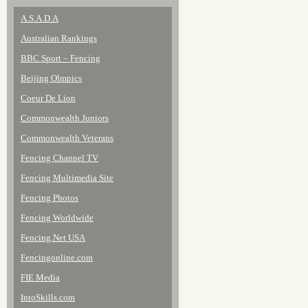
A.S.A.D.A
Australian Rankings
BBC Sport – Fencing
Beijing Olmpics
Coeur De Lion
Commonwealth Juniors
Commonwealth Veterans
Fencing Channel TV
Fencing Multimedia Site
Fencing Photos
Fencing Worldwide
Fencing.Net USA
Fencingonline.com
FIE Media
IntoSkills.com