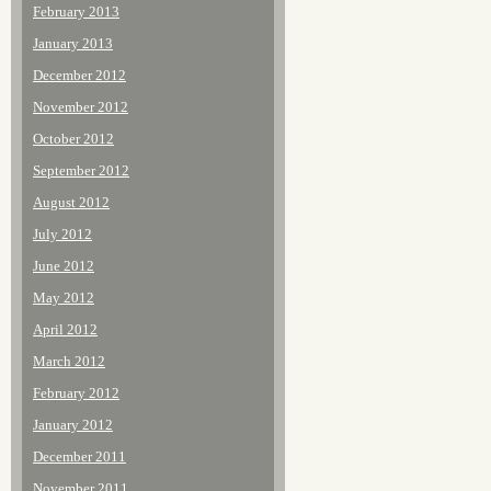
February 2013
January 2013
December 2012
November 2012
October 2012
September 2012
August 2012
July 2012
June 2012
May 2012
April 2012
March 2012
February 2012
January 2012
December 2011
November 2011