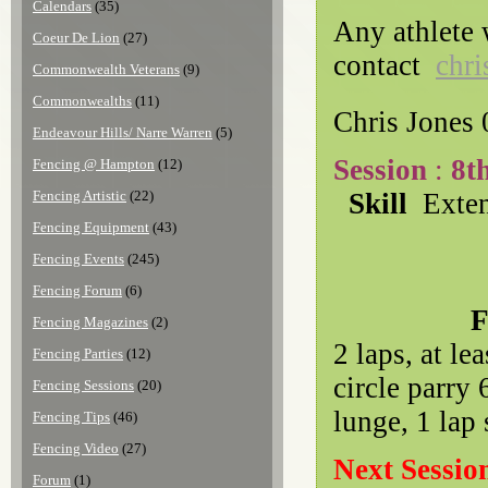
Calendars
(35)
Any athlete 
Coeur De Lion
(27)
contact
chri
Commonwealth Veterans
(9)
Commonwealths
(11)
Chris Jones
Endeavour Hills/ Narre Warren
(5)
Session
:
8t
Fencing @ Hampton
(12)
Fencing Artistic
(22)
Skill
Exte
Fencing Equipment
(43)
Fencing Events
(245)
Fencing Forum
(6)
Footwor
Fencing Magazines
(2)
2 laps, at le
Fencing Parties
(12)
circle parry 
Fencing Sessions
(20)
lunge, 1 lap 
Fencing Tips
(46)
Fencing Video
(27)
Next Sessio
Forum
(1)