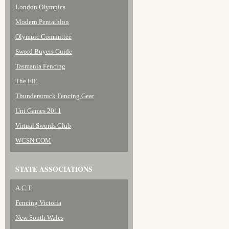
London Olympics
Modern Pentathlon
Olympic Committee
Sword Buyers Guide
Tasmania Fencing
The FIE
Thunderstruck Fencing Gear
Uni Games 2011
Virtual Swords Club
WCSN.COM
STATE ASSOCIATIONS
A.C.T
Fencing Victoria
New South Wales