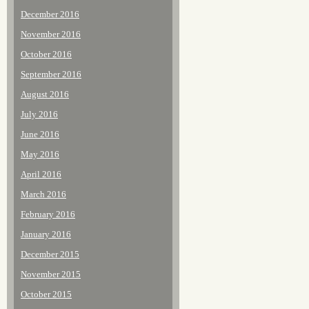
December 2016
November 2016
October 2016
September 2016
August 2016
July 2016
June 2016
May 2016
April 2016
March 2016
February 2016
January 2016
December 2015
November 2015
October 2015