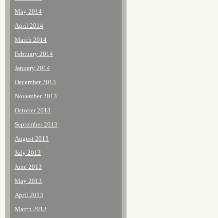
May 2014
April 2014
March 2014
February 2014
January 2014
December 2013
November 2013
October 2013
September 2013
August 2013
July 2013
June 2013
May 2013
April 2013
March 2013