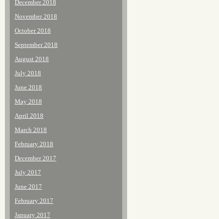
December 2018
November 2018
October 2018
September 2018
August 2018
July 2018
June 2018
May 2018
April 2018
March 2018
February 2018
December 2017
July 2017
June 2017
February 2017
January 2017