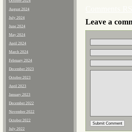
October 2024
Comments R
August 2024
July 2024
Leave a com
June 2024
May 2024
April 2024
March 2024
February 2024
December 2023
October 2023
April 2023
January 2023
December 2022
November 2022
October 2022
July 2022